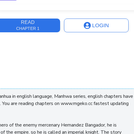
ast Update
3 years, 11 months
READ
LOGIN
CHAPTER 1
hua in english language, Manhwa series, english chapters have
. You are reading chapters on www.mgeko.cc fastest updating
he hero of the enemy mercenary Hernandez Bangador, he is
 of the empire, so he is called an imperial knight. The story