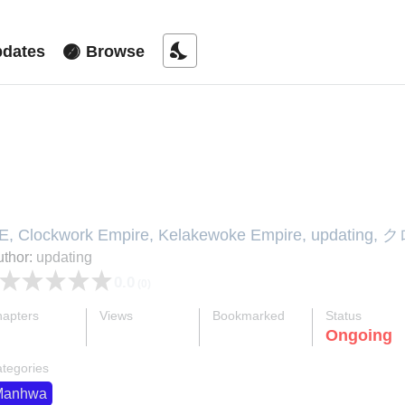
nights_stay
dates
Browse
lark Walker Empire
E, Clockwork Empire, Kelakewoke Empire, u
国, 클락워크 엠파이어
thor:
updating
0.0
(0)
apters
Views
Bookmarked
Status
ok
supervised_user_circle
bookmark
Ongoing
22-eng-li
237 K
477
tegories
Manhwa