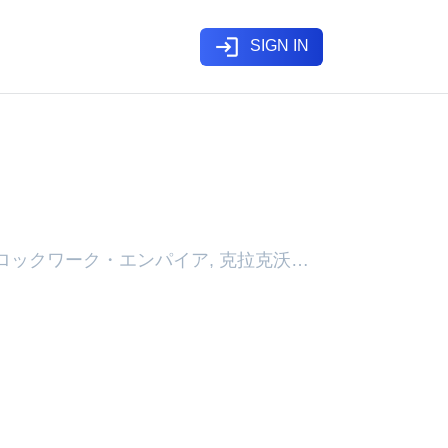
login
SIGN IN
pdating, クロックワーク・エンパイア, 克拉克沃克