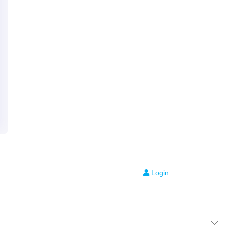
Login