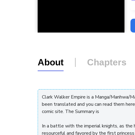
L
About
Chapters
Clark Walker Empire is a Manga/Manhwa/Man
been translated and you can read them here
comic site. The Summary is
In a battle with the imperial knights, as t
resourceful and favored by the first princess