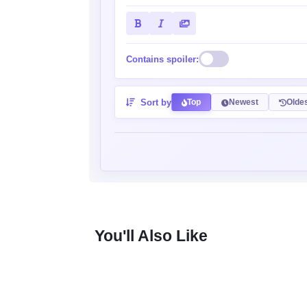
Contains spoiler:
Sort by
Top
Newest
Olde
You'll Also Like