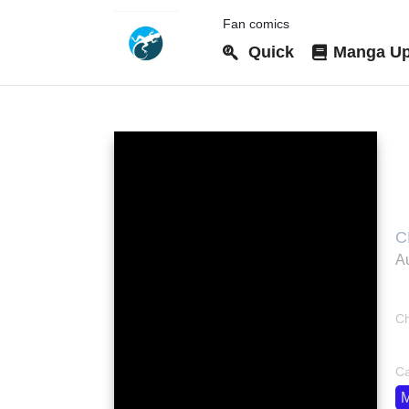
Fan comics
Quick
Manga Up
C
C
帝
Au
Ch
bo
Ca