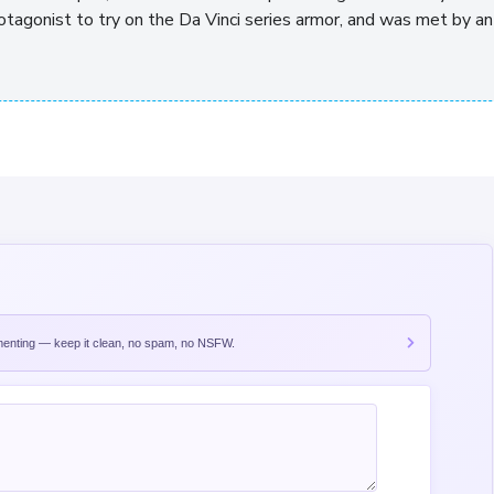
otagonist to try on the Da Vinci series armor, and was met by an
nting — keep it clean, no spam, no NSFW.