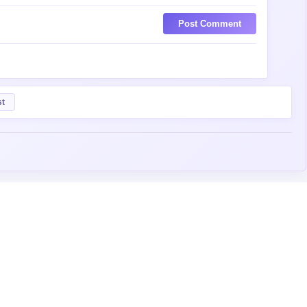
Post Comment
st