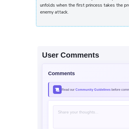
unfolds when the first princess takes the pr
enemy attack.
User Comments
Comments
Read our
Community Guidelines
before comme