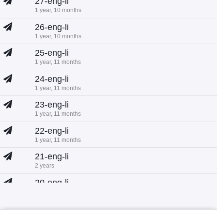
27-eng-li
1 year, 10 months
26-eng-li
1 year, 10 months
25-eng-li
1 year, 11 months
24-eng-li
1 year, 11 months
23-eng-li
1 year, 11 months
22-eng-li
1 year, 11 months
21-eng-li
2 years
20-eng-li
2 years
19-eng-li