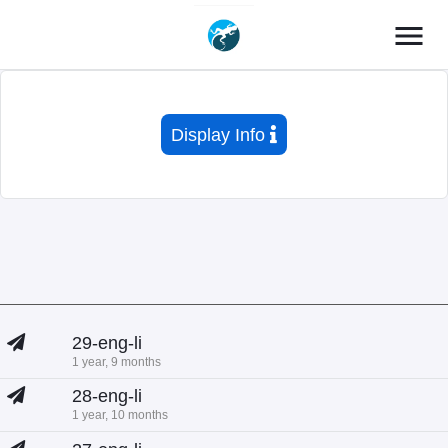
menu
Display Info
29-eng-li
1 year, 9 months
28-eng-li
1 year, 10 months