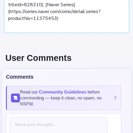
titleId=828310), [Naver Series]
(https://series.naver.com/comic/detail.series?
productNo=11375453)
User Comments
Comments
Read our
Community Guidelines
before
commenting — keep it clean, no spam, no
NSFW.