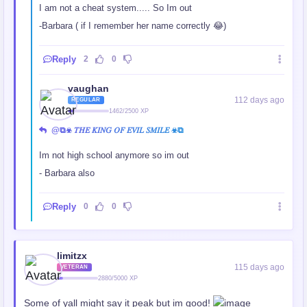
I am not a cheat system..... So Im out
-Barbara ( if I remember her name correctly 😂)
Reply
2
0
vaughan
112 days ago
REGULAR
1462/2500 XP
@⧉☣ 𝑇𝐻𝐸 𝐾𝐼𝑁𝐺 𝑂𝐹 𝐸𝑉𝐼𝐿 𝑆𝑀𝐼𝐿𝐸 ☣⧉
Im not high school anymore so im out
- Barbara also
Reply
0
0
limitzx
115 days ago
VETERAN
2880/5000 XP
Some of yall might say it peak but im good!