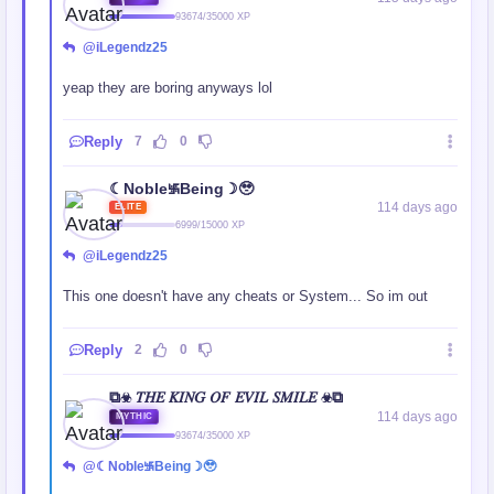
93674/35000 XP
@iLegendz25
yeap they are boring anyways lol
Reply
7
0
☾Noble࿗Being☽🥹
114 days ago
ELITE
6999/15000 XP
@iLegendz25
This one doesn't have any cheats or System... So im out
Reply
2
0
⧉☣ 𝑇𝐻𝐸 𝐾𝐼𝑁𝐺 𝑂𝐹 𝐸𝑉𝐼𝐿 𝑆𝑀𝐼𝐿𝐸 ☣⧉
114 days ago
MYTHIC
93674/35000 XP
@☾Noble࿗Being☽🥹