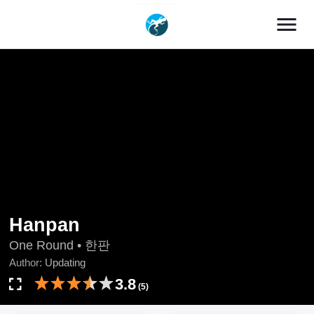
menu
Hanpan
One Round • 한판
Author:
Updating
3.8
(5)