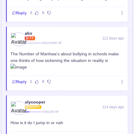
Reply
3
0
abx
112 days ago
ELITE
5012/15000 XP
The Number of Manhwa's about bullying in schools make
one thinks of how sickening the situation in reality is
Reply
1
0
slycooper
114 days ago
BEGINNER
733/1250 XP
How is it do I jump in or nah