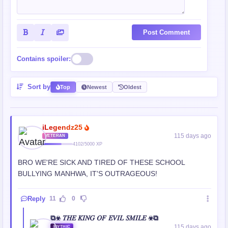
Post Comment
Contains spoiler:
Sort by
Top
Newest
Oldest
iLegendz25
115 days ago
VETERAN
4102/5000 XP
BRO WE'RE SICK AND TIRED OF THESE SCHOOL
BULLYING MANHWA, IT'S OUTRAGEOUS!
Reply
11
0
⧉☣ 𝑇𝐻𝐸 𝐾𝐼𝑁𝐺 𝑂𝐹 𝐸𝑉𝐼𝐿 𝑆𝑀𝐼𝐿𝐸 ☣⧉
115 days ago
MYTHIC