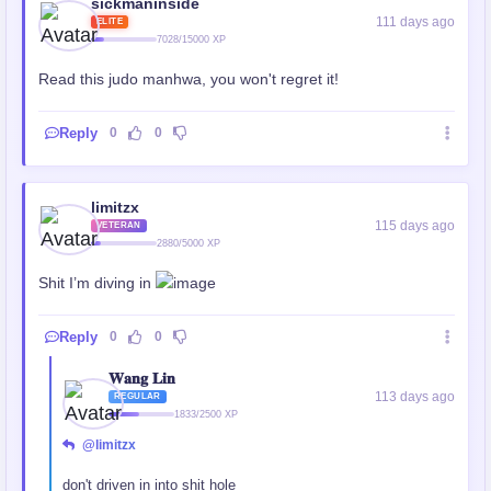
sickmaninside
111 days ago
ELITE
7028/15000 XP
Read this judo manhwa, you won't regret it!
Reply
0
0
limitzx
115 days ago
VETERAN
2880/5000 XP
Shit I’m diving in
Reply
0
0
𝐖𝐚𝐧𝐠 𝐋𝐢𝐧
113 days ago
REGULAR
1833/2500 XP
@limitzx
don't driven in into shit hole