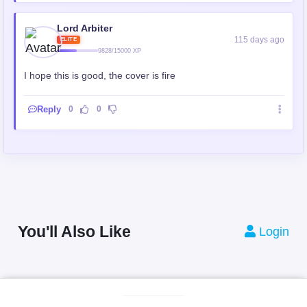
Lord Arbiter
115 days ago
ELITE
9828/15000 XP
I hope this is good, the cover is fire
Reply
0
0
You'll Also Like
Login