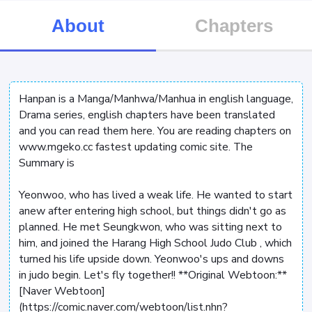
About
Chapters
Hanpan is a Manga/Manhwa/Manhua in english language,
Drama series, english chapters have been translated
and you can read them here. You are reading chapters on
www.mgeko.cc fastest updating comic site. The
Summary is
Yeonwoo, who has lived a weak life. He wanted to start
anew after entering high school, but things didn't go as
planned. He met Seungkwon, who was sitting next to
him, and joined the Harang High School Judo Club
, which
turned his life upside down. Yeonwoo's ups and downs
in judo begin. Let's fly together!! **Original Webtoon:**
[Naver Webtoon]
(https://comic.naver.com/webtoon/list.nhn?