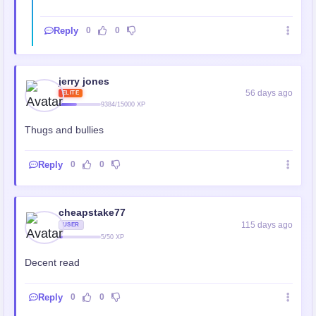
Reply
0
0
jerry jones
56 days ago
ELITE
9384/15000 XP
Thugs and bullies
Reply
0
0
cheapstake77
115 days ago
USER
5/50 XP
Decent read
Reply
0
0