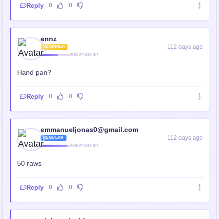
Reply
0
0
ennz
112 days ago
BEGINNER
2005/2500 XP
Hand pan?
Reply
0
0
emmanueljonas0@gmail.com
112 days ago
REGULAR
2396/2500 XP
50 raws
Reply
0
0