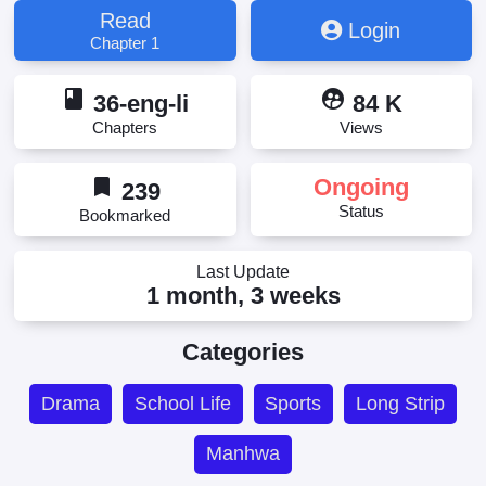
Read
Login
Chapter 1
book
supervised_user_circle
36-eng-li
84 K
Chapters
Views
bookmark
Ongoing
239
Status
Bookmarked
Last Update
1 month, 3 weeks
Categories
Drama
School Life
Sports
Long Strip
Manhwa