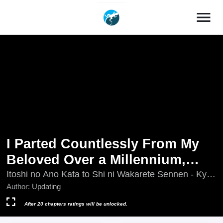
menu
I Parted Countlessly From My
Beloved Over a Millennium,
Now I Shall Become the Wicked
Itoshi no Ano Kata to Shi ni Wakarete Sennen - Kyou
mo Watashi wa Akuyaku Reijou wo Enjimasu, Itoshi
Author:
Updating
Lady
no Ano Kata to Shi ni Wakarete Sennen ~ Kyou mo
Watashi wa Akuyaku Reijou wo Enjimasu ~, Itoshi
After 20 chapters ratings will be unlocked.
no Ano Kata to Shiniwakarete Sennen, Itoshi no Ano