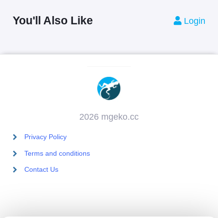
You'll Also Like
Login
2026 mgeko.cc
Privacy Policy
Terms and conditions
Contact Us