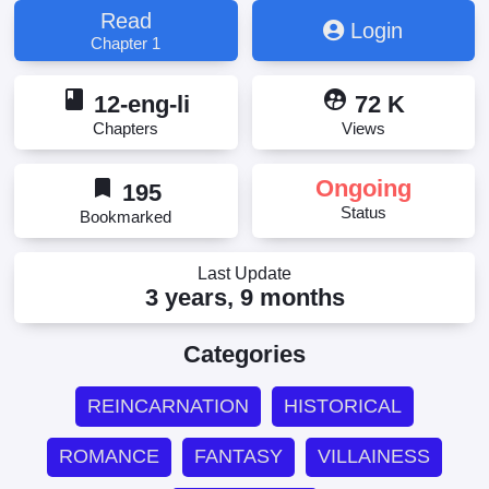
Kata to Shiniwakarete Sennen ~ Kyou mo Watashi
Read
Login
wa Akuyaku Reijou wo Enjimasu ~, Updating, 愛しの
Chapter 1
あの方と死に別れて千年, 愛しのあの方と死に別れ
て千年～今日も私は悪役令嬢を演じます～
book
supervised_user_circle
12-eng-li
72 K
Chapters
Views
bookmark
Ongoing
195
Status
Bookmarked
Last Update
3 years, 9 months
Categories
REINCARNATION
HISTORICAL
ROMANCE
FANTASY
VILLAINESS