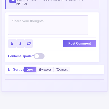
NSFW.
Post Comment
Contains spoiler:
Sort by
Top
Newest
Oldest