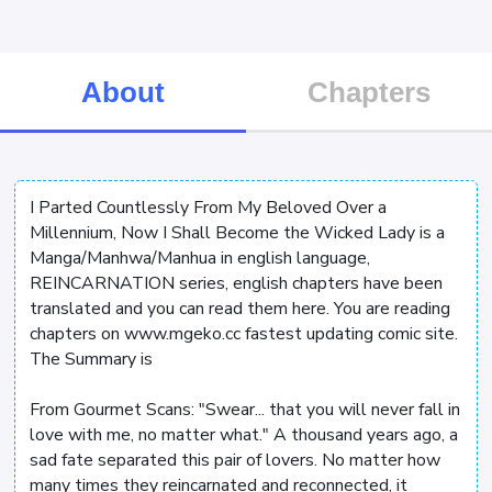
About
Chapters
I Parted Countlessly From My Beloved Over a
Millennium, Now I Shall Become the Wicked Lady is a
Manga/Manhwa/Manhua in english language,
REINCARNATION series, english chapters have been
translated and you can read them here. You are reading
chapters on www.mgeko.cc fastest updating comic site.
The Summary is
From Gourmet Scans: "Swear... that you will never fall in
love with me, no matter what." A thousand years ago, a
sad fate separated this pair of lovers. No matter how
many times they reincarnated and reconnected, it