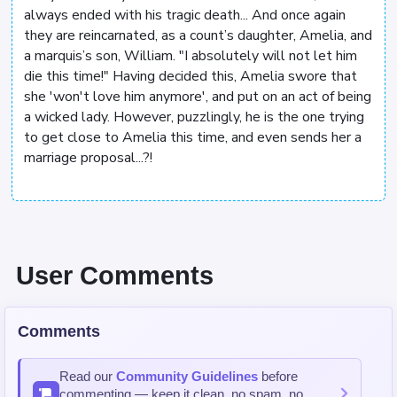
always ended with his tragic death... And once again
they are reincarnated, as a count’s daughter, Amelia, and
a marquis’s son, William. "I absolutely will not let him
die this time!" Having decided this, Amelia swore that
she 'won't love him anymore', and put on an act of being
a wicked lady. However, puzzlingly, he is the one trying
to get close to Amelia this time, and even sends her a
marriage proposal...?!
User Comments
Comments
Read our
Community Guidelines
before
commenting — keep it clean, no spam, no