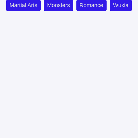
Martial Arts
Monsters
Romance
Wuxia