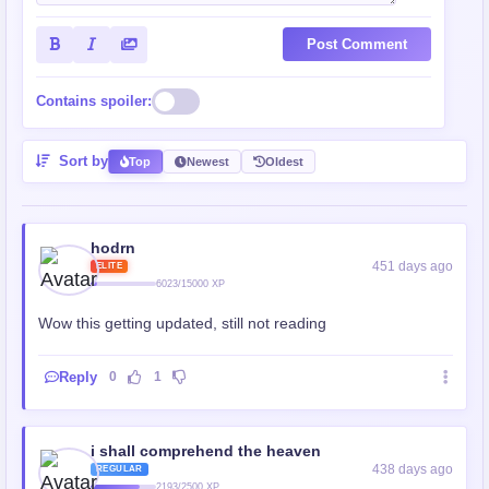
Post Comment
Contains spoiler:
Sort by
Top
Newest
Oldest
hodrn
451 days ago
ELITE
6023/15000 XP
Wow this getting updated, still not reading
Reply
0
1
i shall comprehend the heaven
438 days ago
REGULAR
2193/2500 XP