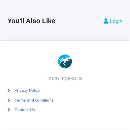
You'll Also Like
Login
2026 mgeko.cc
Privacy Policy
Terms and conditions
Contact Us