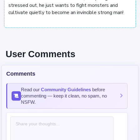
stressed out, he just wants to fight monsters and
cultivate quietly to become an invincible strong man!
User Comments
Comments
Read our
Community Guidelines
before
commenting — keep it clean, no spam, no
NSFW.