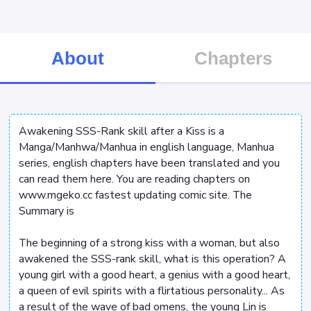
About
Chapters
Awakening SSS-Rank skill after a Kiss is a
Manga/Manhwa/Manhua in english language, Manhua
series, english chapters have been translated and you
can read them here. You are reading chapters on
www.mgeko.cc fastest updating comic site. The
Summary is
The beginning of a strong kiss with a woman, but also
awakened the SSS-rank skill, what is this operation? A
young girl with a good heart, a genius with a good heart,
a queen of evil spirits with a flirtatious personality... As
a result of the wave of bad omens, the young Lin is