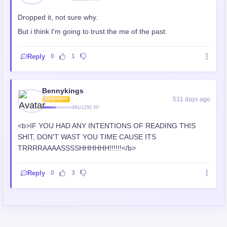
Dropped it, not sure why.
But i think I'm going to trust the me of the past.
Reply
0
1
Bennykings
531 days ago
BEGINNER
881/1250 XP
<b>IF YOU HAD ANY INTENTIONS OF READING THIS
SHIT, DON'T WAST YOU TIME CAUSE ITS
TRRRRAAAASSSSHHHHHH!!!!!!</b>
Reply
0
3