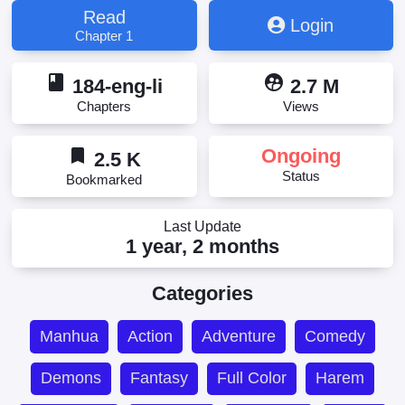
の異世界ライフ, 开局强吻裂口女
Read
Login
Chapter 1
book
supervised_user_circle
184-eng-li
2.7 M
Chapters
Views
bookmark
Ongoing
2.5 K
Status
Bookmarked
Last Update
1 year, 2 months
Categories
Manhua
Action
Adventure
Comedy
Demons
Fantasy
Full Color
Harem