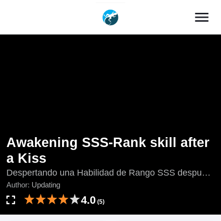
menu
Awakening SSS-Rank skill after
a Kiss
Despertando una Habilidad de Rango SSS después
de un Beso, Devilish Girlfriend, Kai Ju Qiang Wen
Author:
Updating
Lie Kou Nv, Kai Ju Qiang Wen Liekounü, Kāi Jú
4.0
(5)
Qiáng Wěn Liè Kǒu Nǚ, The Age of Gods Return:
Start To Kiss the Rift Girl, Updating, ワケあり救世主