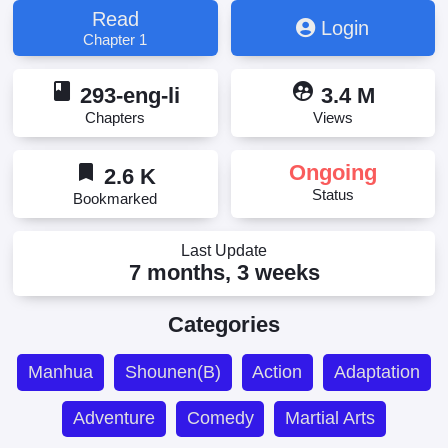
Read
Login
Chapter 1
book
supervised_user_circle
293-eng-li
3.4 M
Chapters
Views
bookmark
Ongoing
2.6 K
Status
Bookmarked
Last Update
7 months, 3 weeks
Categories
Manhua
Shounen(B)
Action
Adaptation
Adventure
Comedy
Martial Arts