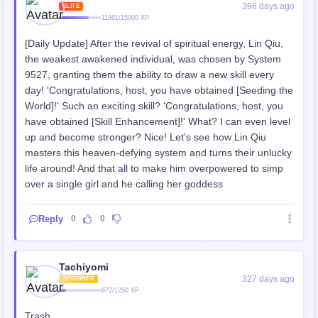
396 days ago
ELITE
11961/15000 XP
[Daily Update] After the revival of spiritual energy, Lin Qiu,
the weakest awakened individual, was chosen by System
9527, granting them the ability to draw a new skill every
day! 'Congratulations, host, you have obtained [Seeding the
World]!' Such an exciting skill? 'Congratulations, host, you
have obtained [Skill Enhancement]!' What? I can even level
up and become stronger? Nice! Let's see how Lin Qiu
masters this heaven-defying system and turns their unlucky
life around! And that all to make him overpowered to simp
over a single girl and he calling her goddess
Reply
0
0
Tachiyomi
327 days ago
BEGINNER
672/1250 XP
Trash.