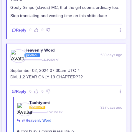
Goofy Simps (slaves) MC, that the girl seems ordinary too.
Stop translating and wasting time on this shiits dude
Reply
0
0
Heavenly Word
530 days ago
REGULAR
1313/2500 XP
September 02, 2024 07.30am UTC-4
DM. 1,2 YEAR ONLY 19 CHAPTER???
Reply
0
0
Tachiyomi
327 days ago
BEGINNER
672/1250 XP
@Heavenly Word
Author busy simping in real life lol