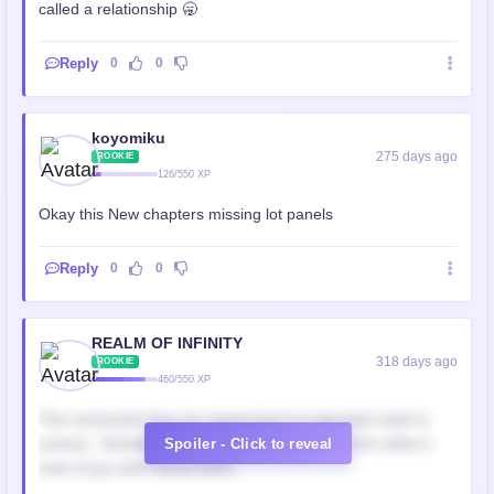
called a relationship 🥱
Reply
0
0
koyomiku
275 days ago
ROOKIE
126/550 XP
Okay this New chapters missing lot panels
Reply
0
0
REALM OF INFINITY
318 days ago
ROOKIE
460/550 XP
The comments that are saying that it is absolute trash is
correct.. Sometimes you should take advice from other's
Spoiler - Click to reveal
even if you don't know them..