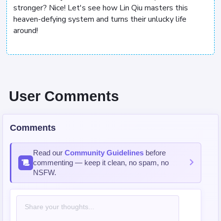
stronger? Nice! Let's see how Lin Qiu masters this
heaven-defying system and turns their unlucky life
around!
User Comments
Comments
Read our
Community Guidelines
before
commenting — keep it clean, no spam, no
NSFW.