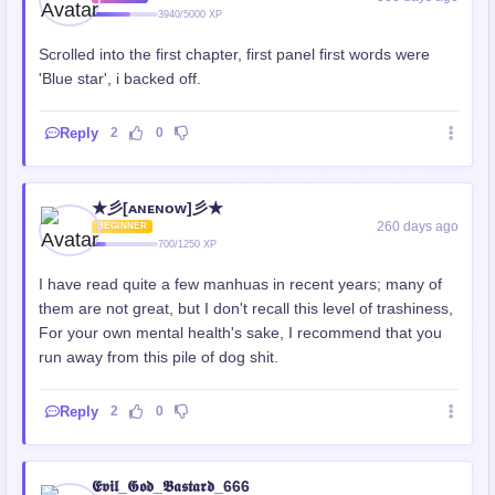
3940/5000 XP
Scrolled into the first chapter, first panel first words were
'Blue star', i backed off.
Reply
2
0
★彡[ᴀɴᴇɴᴏᴡ]彡★
260 days ago
BEGINNER
700/1250 XP
I have read quite a few manhuas in recent years; many of
them are not great, but I don't recall this level of trashiness,
For your own mental health's sake, I recommend that you
run away from this pile of dog shit.
Reply
2
0
𝕰𝖛𝖎𝖑_𝕲𝖔𝖉_𝕭𝖆𝖘𝖙𝖆𝖗𝖉_666