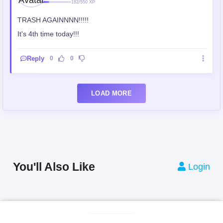
182/550 XP
TRASH AGAINNNN!!!!!
It's 4th time today!!!
Reply
0
0
LOAD MORE
You'll Also Like
Login