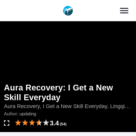
menu
Aura Recovery: I Get a New
Skill Everyday
Aura Recovery, I Get a New Skill Everyday, Lingqi
Fusu, Wo Meitian get Yige Xin Jineng, Lost Powers
Author:
updating
Restored: Unlocking a New Skill Every Day, Língqì
3.4
(54)
Fùsū, Wǒ Měitiān get Yīgè Xīn Jìnéng, updating, 灵
气复苏，我每天get一个新技能