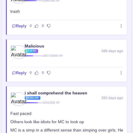
2089/2500 XP
trash
Reply
0
0
Malicious
388 days ago
LEGEND
24577/35000 XP
Reply
0
0
i shall comprehend the heaven
383 days ago
REGULAR
2193/2500 XP
Fast paced
Others look like idiots for MC to look op
MC is a simp in a different sense than simping over girls. He