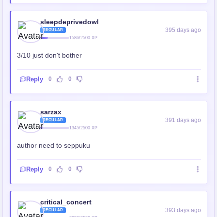
sleepdeprivedowl
395 days ago
REGULAR
1586/2500 XP
3/10 just don't bother
Reply
0
0
sarzax
391 days ago
REGULAR
1345/2500 XP
author need to seppuku
Reply
0
0
critical_concert
393 days ago
REGULAR