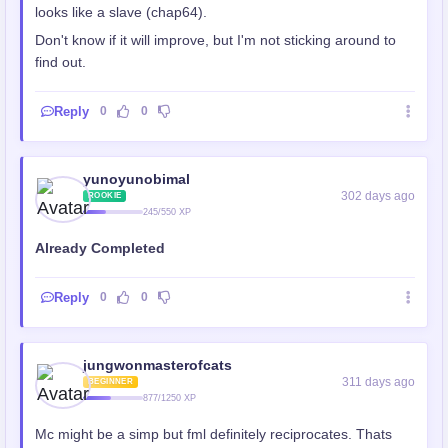
looks like a slave (chap64).
Don't know if it will improve, but I'm not sticking around to
find out.
Reply
0
0
yunoyunobimal
302 days ago
ROOKIE
245/550 XP
Already Completed
Reply
0
0
jungwonmasterofcats
311 days ago
BEGINNER
877/1250 XP
Mc might be a simp but fml definitely reciprocates. Thats