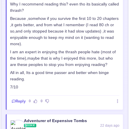
Why I recommend reading this? even tho its basically called
thrash?
Because ,somehow if you survive the first 10 to 20 chapters
,it gets better, and from what I remember (I read 80 ch or
so,and only stopped because it had slow updates) ,it was
enjoyable enough to keep my mind on it (wanting to read
more).
I am an expert in enjoying the thrash people hate (most of
the time),maybe that is why I enjoyed this more, but who
are these peoples to stop you from enjoying reading?
All in all, Its a good time passer and better when binge
reading.
7/10
Reply
0
0
Adventurer of Expensive Tombs
22 days ago
ROOKIE