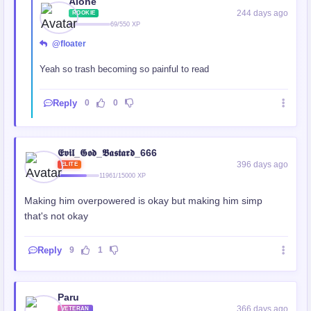
Alone
244 days ago
ROOKIE
69/550 XP
@floater
Yeah so trash becoming so painful to read
Reply
0
0
𝕰𝖛𝖎𝖑_𝕲𝖔𝖉_𝕭𝖆𝖘𝖙𝖆𝖗𝖉_666
396 days ago
ELITE
11961/15000 XP
Making him overpowered is okay but making him simp
that's not okay
Reply
9
1
Paru
366 days ago
VETERAN