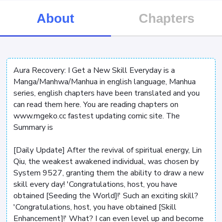
About
Chapters
Aura Recovery: I Get a New Skill Everyday is a
Manga/Manhwa/Manhua in english language, Manhua
series, english chapters have been translated and you
can read them here. You are reading chapters on
www.mgeko.cc fastest updating comic site. The
Summary is
[Daily Update] After the revival of spiritual energy, Lin
Qiu, the weakest awakened individual, was chosen by
System 9527, granting them the ability to draw a new
skill every day! 'Congratulations, host, you have
obtained [Seeding the World]!' Such an exciting skill?
'Congratulations, host, you have obtained [Skill
Enhancement]!' What? I can even level up and become