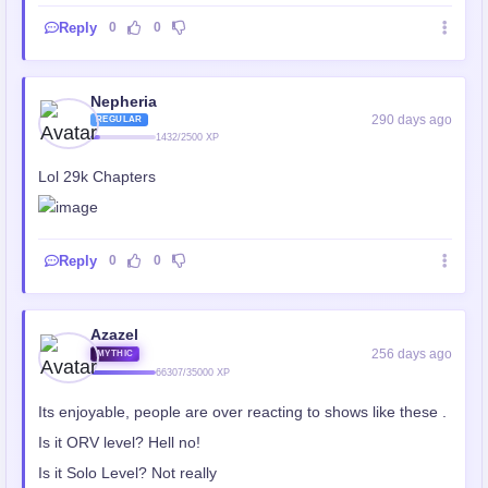
Reply
0
0
Nepheria
290 days ago
REGULAR
1432/2500 XP
Lol 29k Chapters
Reply
0
0
Azazel
256 days ago
MYTHIC
66307/35000 XP
Its enjoyable, people are over reacting to shows like these .
Is it ORV level? Hell no!
Is it Solo Level? Not really