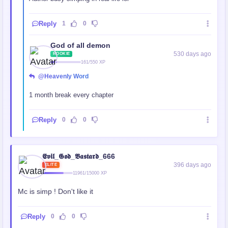
Reply
1
0
God of all demon
530 days ago
ROOKIE
161/550 XP
@Heavenly Word
1 month break every chapter
Reply
0
0
𝕰𝖛𝖎𝖑_𝕲𝖔𝖉_𝕭𝖆𝖘𝖙𝖆𝖗𝖉_666
396 days ago
ELITE
11961/15000 XP
Mc is simp ! Don't like it
Reply
0
0