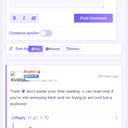
Post Comment
Contains spoiler:
Sort by
Top
Newest
Oldest
floater
395 days ago
REGULAR
1688/2500 XP
Trash 🗑 don't waste your time reading, u can read only if
you're into annoying bitch and mc trying to act cool but a
pushover
Reply
12
2