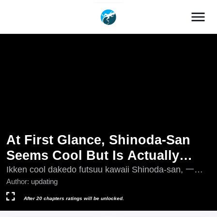
menu
At First Glance, Shinoda-San
Seems Cool But Is Actually
Adorable!
Ikken cool dakedo futsuu kawaii Shinoda-san, 一見
クールだけど普通可愛い篠田さん, 乍一看很酷但其
Author:
updating
实很可爱的篠田同学
After 20 chapters ratings will be unlocked.