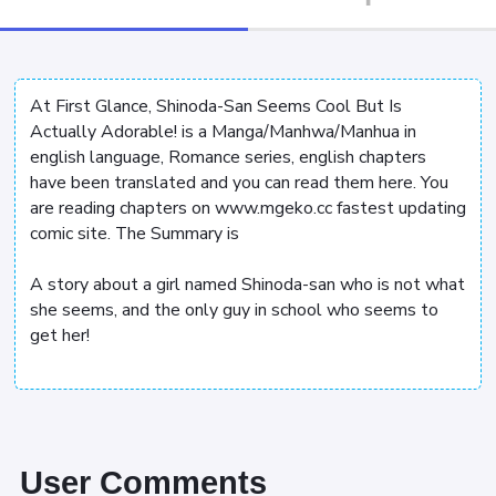
At First Glance, Shinoda-San Seems Cool But Is
Actually Adorable! is a Manga/Manhwa/Manhua in
english language, Romance series, english chapters
have been translated and you can read them here. You
are reading chapters on www.mgeko.cc fastest updating
comic site. The Summary is
A story about a girl named Shinoda-san who is not what
she seems, and the only guy in school who seems to
get her!
User Comments