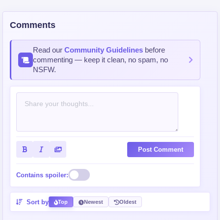
Comments
Read our
Community Guidelines
before
commenting — keep it clean, no spam, no
NSFW.
Post Comment
Contains spoiler:
Sort by
Top
Newest
Oldest