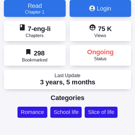
Read
Login
Chapter 1
book
supervised_user_circle
7-eng-li
75 K
Chapters
Views
bookmark
Ongoing
298
Status
Bookmarked
Last Update
3 years, 5 months
Categories
Romance
School life
Slice of life