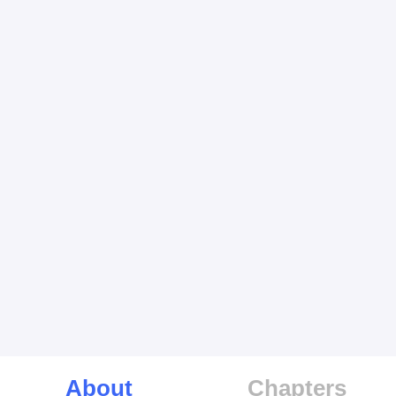
About
Chapters