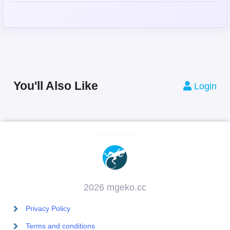
You'll Also Like
Login
2026 mgeko.cc
Privacy Policy
Terms and conditions