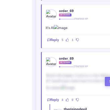
order_69
VETERAN
2764/5000 XP
It's AI
Reply
5
1
order_69
VETERAN
2764/5000 XP
Read it till chapter 3 and mc is Sun Wukon
AI I would have read it but it is what it is.
So cheers
Reply
4
0
therisingdevil