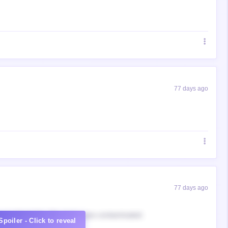
77 days ago
77 days ago
ow to block this. My virgin eyes contaminated.
Spoiler - Click to reveal