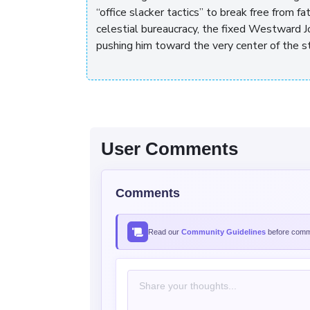
“office slacker tactics” to break free from fa
celestial bureaucracy, the fixed Westward Jo
pushing him toward the very center of the s
User Comments
Comments
Read our
Community Guidelines
before comme