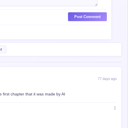
Post Comment
st
77 days ago
 first chapter that it was made by AI