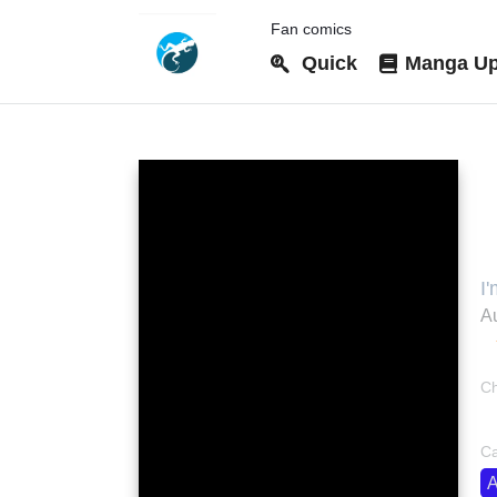
Fan comics
Quick
Manga Up
I
I
Au
Ch
bo
Ca
A