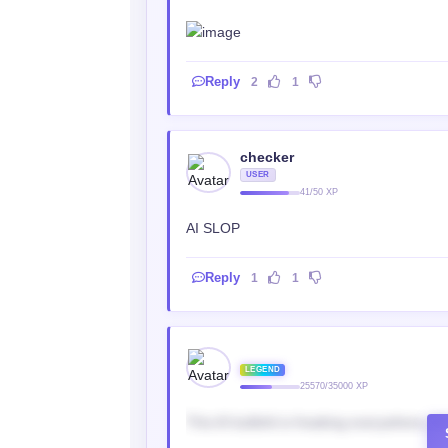
Reply
2
1
checker
USER
41/50 XP
AI SLOP
Reply
1
1
‎ ‎
LEGEND
25570/35000 XP
This AI bullshit is freaking everywhere, h