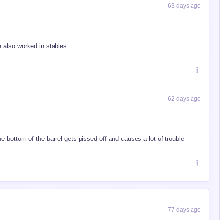
63 days ago
he also worked in stables
62 days ago
he bottom of the barrel gets pissed off and causes a lot of trouble
77 days ago