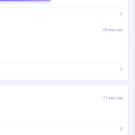
69 days ago
77 days ago