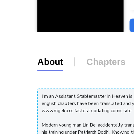
L
About
Chapters
I'm an Assistant Stablemaster in Heaven is
english chapters have been translated and y
www.mgeko.cc fastest updating comic site.
Modern young man Lin Bei accidentally tran
his training under Patriarch Bodhi. Knowing 