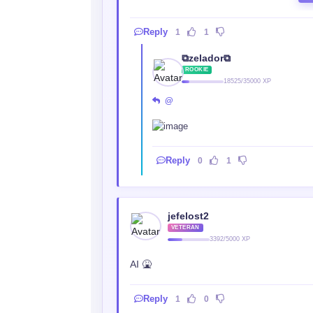
Reply
1
1
⧉zelador⧉
ROOKIE
18525/35000 XP
@‎ ‎
Reply
0
1
jefelost2
VETERAN
3392/5000 XP
AI 🤮
Reply
1
0