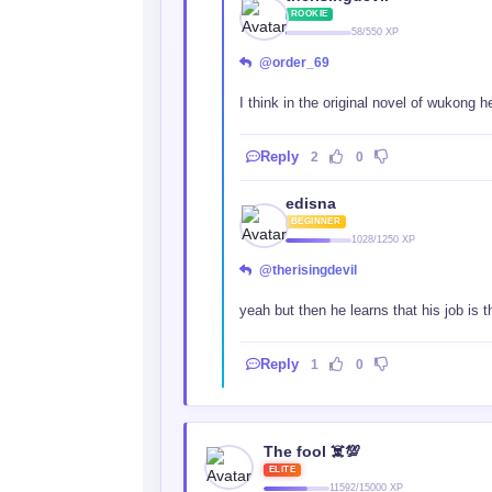
ROOKIE
58/550 XP
@order_69
I think in the original novel of wukong 
Reply
2
0
edisna
BEGINNER
1028/1250 XP
@therisingdevil
yeah but then he learns that his job is t
Reply
1
0
The fool ☠️💯
ELITE
11592/15000 XP