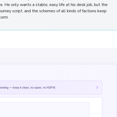
te. He only wants a stable, easy life at his desk job, but the
urney script, and the schemes of all kinds of factions keep
torm.
nting — keep it clean, no spam, no NSFW.