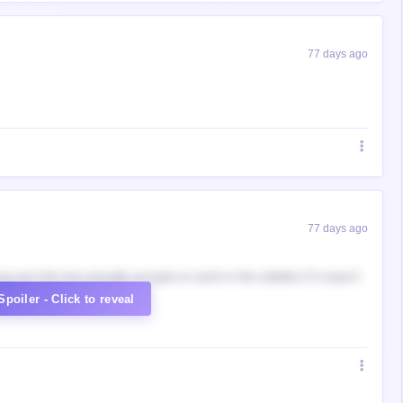
77 days ago
77 days ago
g yes him but actually accepts to work in the stables if it wasn't
Spoiler - Click to reveal