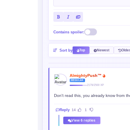
Contains spoiler:
Sort by
Top
Newest
Olde
AlmightyPush™
REGULAR
2179/2500 XP
Don't read this, you already know from the
Reply
14
1
View 6 replies