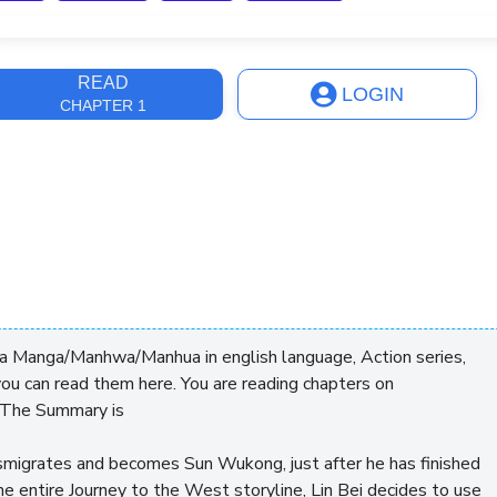
ast Update
1 month
READ
LOGIN
CHAPTER 1
 a Manga/Manhwa/Manhua in english language, Action series,
ou can read them here. You are reading chapters on
 The Summary is
smigrates and becomes Sun Wukong, just after he has finished
the entire Journey to the West storyline, Lin Bei decides to use