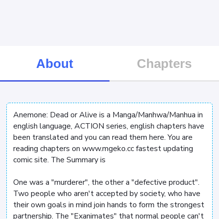
About
Chapters
Anemone: Dead or Alive is a Manga/Manhwa/Manhua in
english language, ACTION series, english chapters have
been translated and you can read them here. You are
reading chapters on www.mgeko.cc fastest updating
comic site. The Summary is
One was a "murderer", the other a "defective product".
Two people who aren't accepted by society, who have
their own goals in mind join hands to form the strongest
partnership. The "Exanimates" that normal people can't