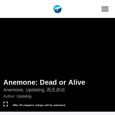
menu
Anemone: Dead or Alive
Anemone, Updating, 死生勿论
Author:
Updating
After 20 chapters ratings will be unlocked.