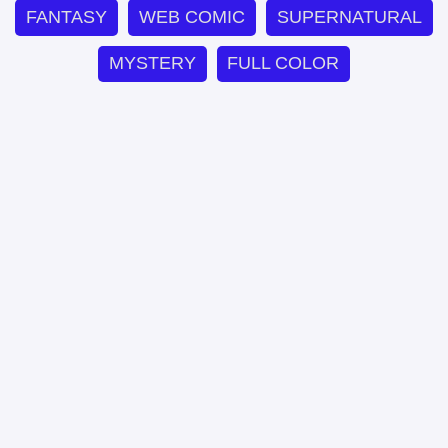
FANTASY
WEB COMIC
SUPERNATURAL
MYSTERY
FULL COLOR