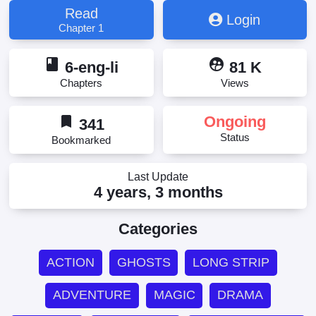
Read
Login
Chapter 1
book
supervised_user_circle
6-eng-li
81 K
Chapters
Views
bookmark
Ongoing
341
Status
Bookmarked
Last Update
4 years, 3 months
Categories
ACTION
GHOSTS
LONG STRIP
ADVENTURE
MAGIC
DRAMA