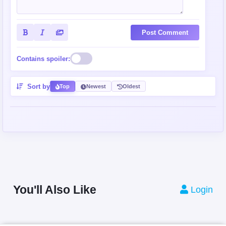
Post Comment
Contains spoiler:
Sort by
Top
Newest
Oldest
You'll Also Like
Login