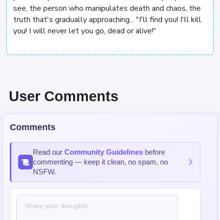
see, the person who manipulates death and chaos, the
truth that's gradually approaching... "I'll find you! I'll kill
you! I will never let you go, dead or alive!"
User Comments
Comments
Read our
Community Guidelines
before
commenting — keep it clean, no spam, no
NSFW.