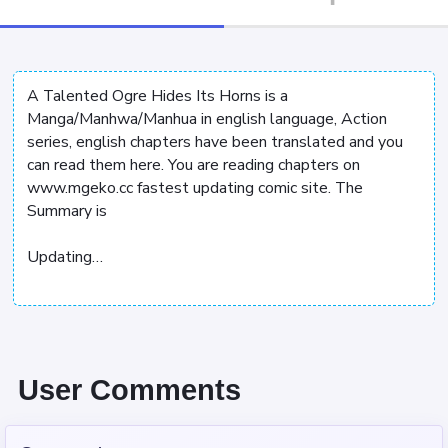
A Talented Ogre Hides Its Horns is a
Manga/Manhwa/Manhua in english language, Action
series, english chapters have been translated and you
can read them here. You are reading chapters on
www.mgeko.cc fastest updating comic site. The
Summary is
Updating…
User Comments