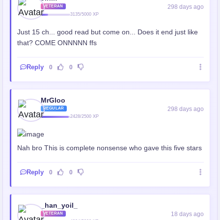
298 days ago
VETERAN
3135/5000 XP
Just 15 ch... good read but come on... Does it end just like
that? COME ONNNNN ffs
Reply
0
0
MrGloo
298 days ago
REGULAR
2428/2500 XP
Nah bro This is complete nonsense who gave this five stars
Reply
0
0
_han_yoil_
18 days ago
VETERAN