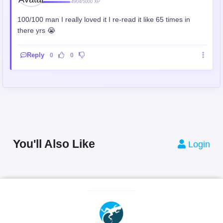
4904/5000 XP
100/100 man I really loved it I re-read it like 65 times in
there yrs 😭
Reply
0
0
You'll Also Like
Login