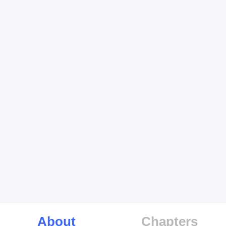
About
Chapters