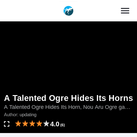
menu
A Talented Ogre Hides Its Horns
A Talented Ogre Hides Its Horn, Nou Aru Ogre ga
Tsuno wo Kakusu, updating, 能あるオーガは角を隠
Author:
updating
す
4.0
(6)