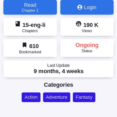
Read
Login
Chapter 1
book
supervised_user_circle
15-eng-li
190 K
Chapters
Views
bookmark
Ongoing
610
Status
Bookmarked
Last Update
9 months, 4 weeks
Categories
Action
Adventure
Fantasy