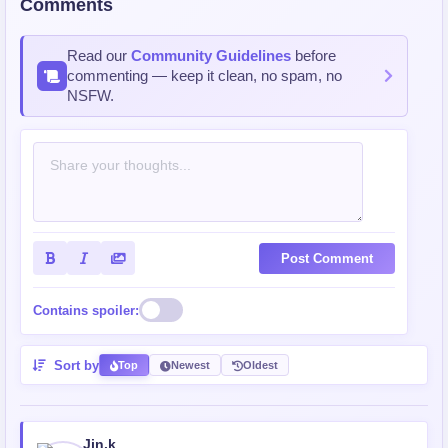
Comments
Read our
Community Guidelines
before
commenting — keep it clean, no spam, no
NSFW.
Post Comment
Contains spoiler:
Sort by
Top
Newest
Oldest
Jin.k