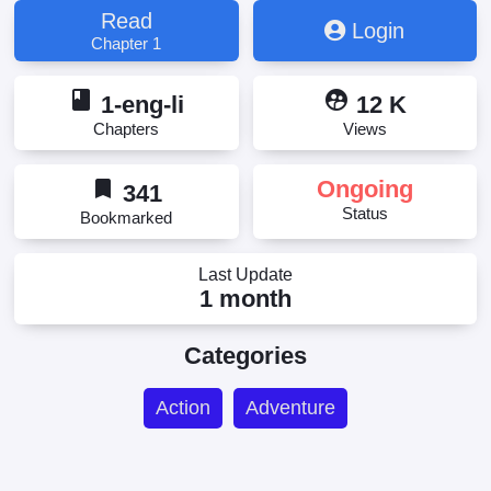
Read
Login
Chapter 1
book
supervised_user_circle
1-eng-li
12 K
Chapters
Views
bookmark
Ongoing
341
Status
Bookmarked
Last Update
1 month
Categories
Action
Adventure