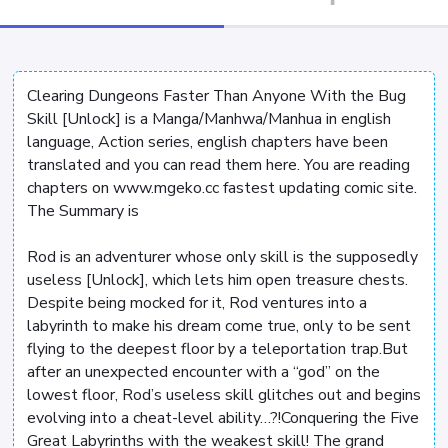
Clearing Dungeons Faster Than Anyone With the Bug
Skill [Unlock] is a Manga/Manhwa/Manhua in english
language, Action series, english chapters have been
translated and you can read them here. You are reading
chapters on www.mgeko.cc fastest updating comic site.
The Summary is
Rod is an adventurer whose only skill is the supposedly
useless [Unlock], which lets him open treasure chests.
Despite being mocked for it, Rod ventures into a
labyrinth to make his dream come true, only to be sent
flying to the deepest floor by a teleportation trap.But
after an unexpected encounter with a “god” on the
lowest floor, Rod’s useless skill glitches out and begins
evolving into a cheat-level ability…?!Conquering the Five
Great Labyrinths with the weakest skill! The grand