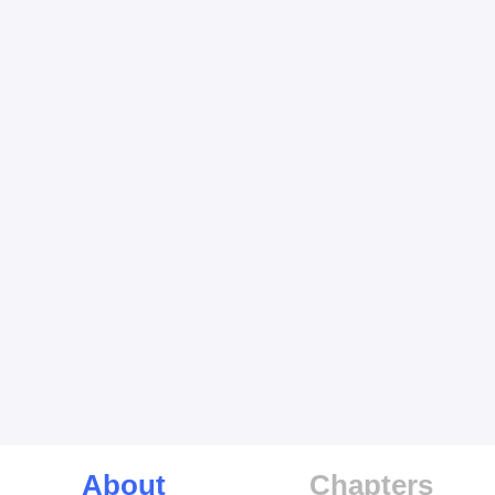
About
Chapters