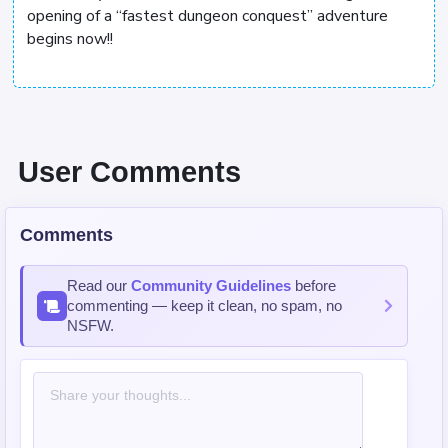
opening of a “fastest dungeon conquest” adventure
begins now!!
User Comments
Comments
Read our
Community Guidelines
before
commenting — keep it clean, no spam, no
NSFW.