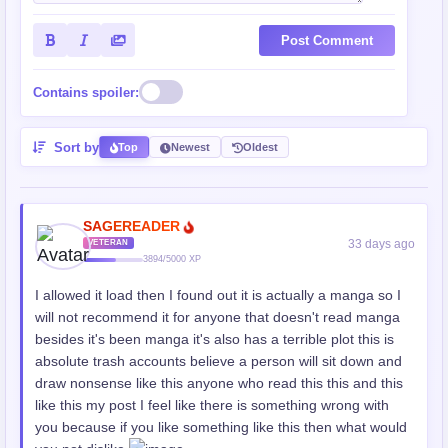
Post Comment
Contains spoiler:
Sort by
Top
Newest
Oldest
SAGEREADER
33 days ago
VETERAN
3894/5000 XP
I allowed it load then I found out it is actually a manga so I
will not recommend it for anyone that doesn't read manga
besides it's been manga it's also has a terrible plot this is
absolute trash accounts believe a person will sit down and
draw nonsense like this anyone who read this this and this
like this my post I feel like there is something wrong with
you because if you like something like this then what would