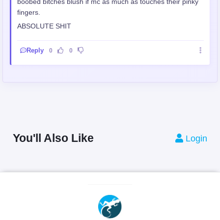
boobed bitches blush if mc as much as touches their pinky
fingers.
ABSOLUTE SHIT
Reply
0
0
You'll Also Like
Login