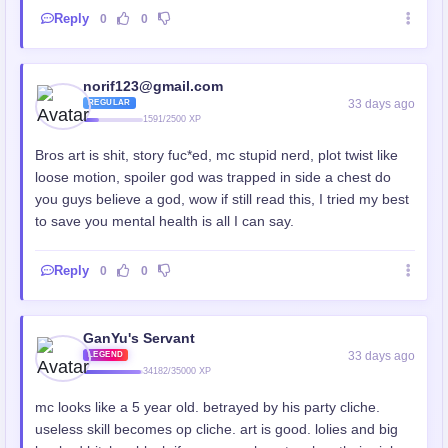
Reply
0
0
norif123@gmail.com
33 days ago
REGULAR
1591/2500 XP
Bros art is shit, story fuc*ed, mc stupid nerd, plot twist like
loose motion, spoiler god was trapped in side a chest do
you guys believe a god, wow if still read this, I tried my best
to save you mental health is all I can say.
Reply
0
0
GanYu's Servant
33 days ago
LEGEND
34182/35000 XP
mc looks like a 5 year old. betrayed by his party cliche.
useless skill becomes op cliche. art is good. lolies and big