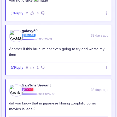
you not dislike.
Reply
2
0
galaxy50
33 days ago
REGULAR
2213/2500 XP
Another if this bruh im not even going to try and waste my
time
Reply
0
1
GanYu's Servant
33 days ago
LEGEND
34182/35000 XP
did you know that in japanese filming zoophilic borno
movies is legal?