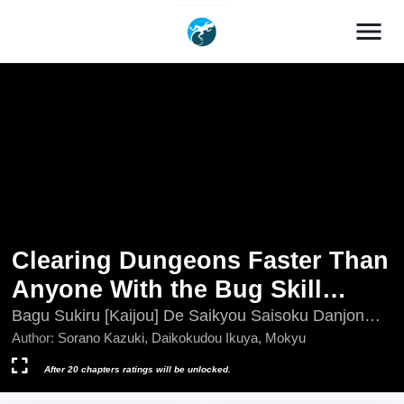
menu
Clearing Dungeons Faster Than
Anyone With the Bug Skill
[Unlock]
Bagu Sukiru [Kaijou] De Saikyou Saisoku Danjon
Kouryaku
Author:
Sorano Kazuki, Daikokudou Ikuya, Mokyu
After 20 chapters ratings will be unlocked.