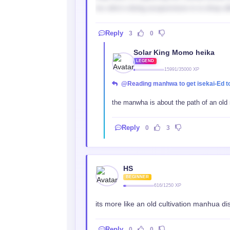
mc who’s doing acupuncture in is shop aft
Reply
3
0
Solar King Momo heika
LEGEND
15991/35000 XP
@Reading manhwa to get isekai-Ed t
the manwha is about the path of an old ma
Reply
0
3
HS
BEGINNER
616/1250 XP
its more like an old cultivation manhua d
Reply
0
0