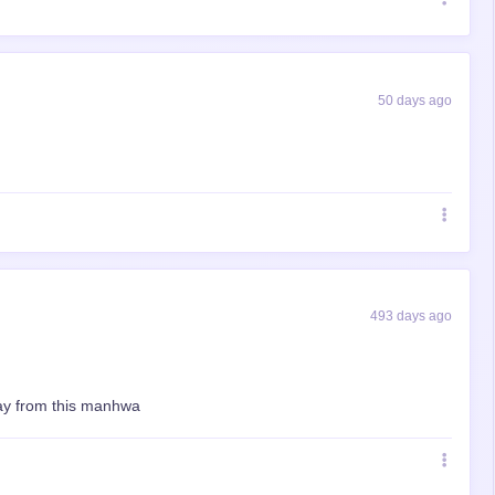
50 days ago
493 days ago
away from this manhwa