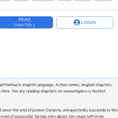
ast Update
7 months, 3 weeks
READ
LOGIN
CHAPTER 1
/Manhua in english language, Action series, english chapters
 here. You are reading chapters on www.mgeko.cc fastest
d since the end of joseon Dynasty, unexpectedly succeeds in the
en if successful, he has only about ten years left in his