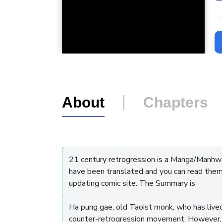
L
About
Chapters
21 century retrogression is a Manga/Manhwa
have been translated and you can read them
updating comic site. The Summary is
Ha pung gae, old Taoist monk, who has live
counter-retrogression movement. However, ev