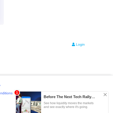
Login
y
nditions