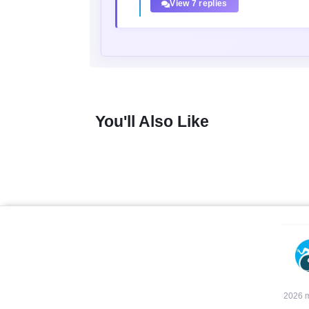
View 7 replies
You'll Also Like
2026 