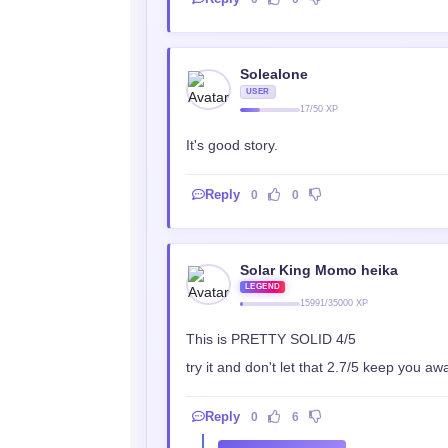
Solealone
USER
17/50 XP
It's good story.
Reply
0
0
Solar King Momo heika
LEGEND
15991/35000 XP
This is PRETTY SOLID 4/5
try it and don't let that 2.7/5 keep you 
Reply
0
6