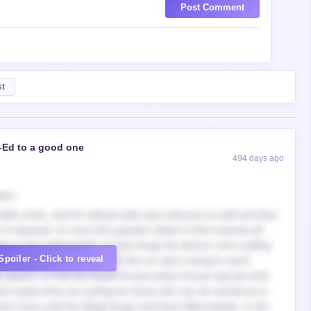
Post Comment
st
-Ed to a good one
494 days ago
ays,
onable crime, and his release date was unknown as well and then
s released, so now’s the question what’s is this manhwa all
ng in the underworld?, is it the drugs the demon cult is selling
Spoiler - Click to reveal
l artist in South Korea?, is it the mc who’s trying to reach
en years?, or that the South Korean police forces/ special units
and maybe they are looking for those who can do martial art to
 who have used the illegal drugs and have killed people, or the