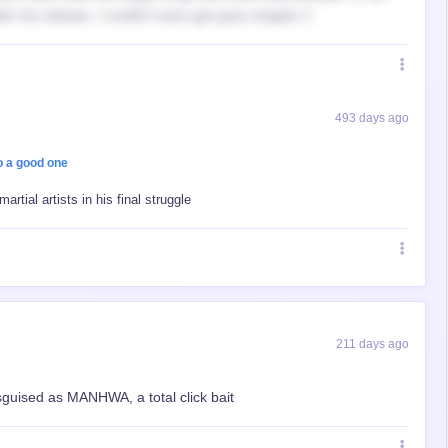
er his release, I couldn’t even get pass chapter 2
493 days ago
o a good one
rtial artists in his final struggle
211 days ago
isguised as MANHWA, a total click bait