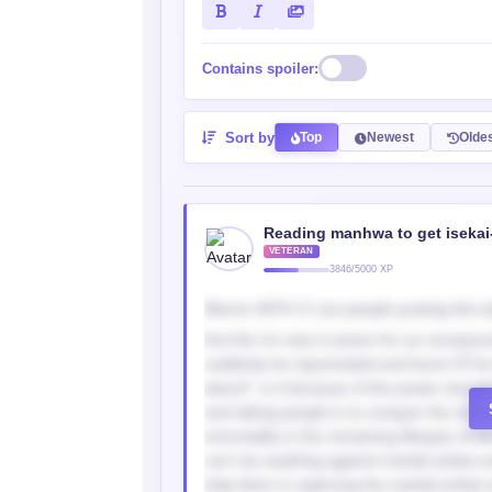
Contains spoiler:
Sort by
Top
Newest
Olde
Reading manhwa to get isekai
VETERAN
3846/5000 XP
Mennn WTH 🤦‍♂️ are people posting this d
first the mc was in prison for an unreas
suddenly he rejuvenated and boom 💥 he i
about?, is it because of the power struggli
and taking people in to conquer the martia
immortality in the remaining lifespan of t
can’t do anything against martial artists 
help them in capturing the martial artists