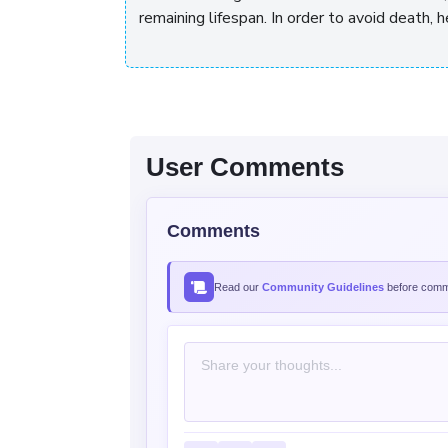
remaining lifespan. In order to avoid death
User Comments
Comments
Read our
Community Guidelines
before comme