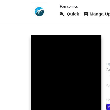
Fan comics
Quick
Manga Up
2
u
Au
Ch
bo
Ca
A