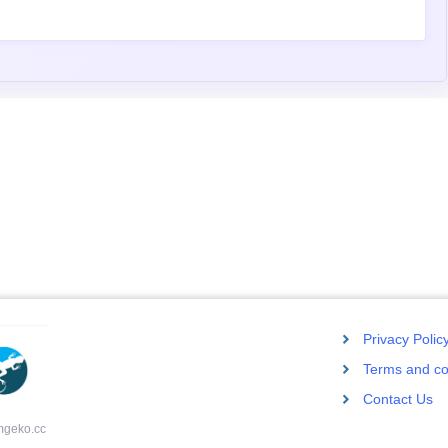
Privacy Polic
Terms and co
Contact Us
mgeko.cc