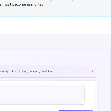
, he must become immortal!
nting — keep it clean, no spam, no NSFW.