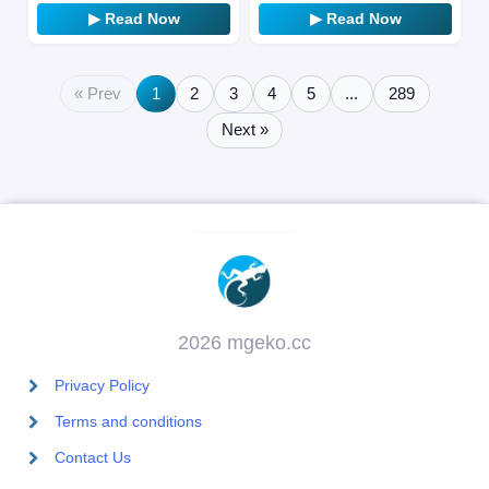
game link from “Sakje-hyung,”
What unfolds before him in
▶ Read Now
▶ Read Now
…
th…
« Prev
1
2
3
4
5
...
289
Next »
2026 mgeko.cc
Privacy Policy
Terms and conditions
Contact Us