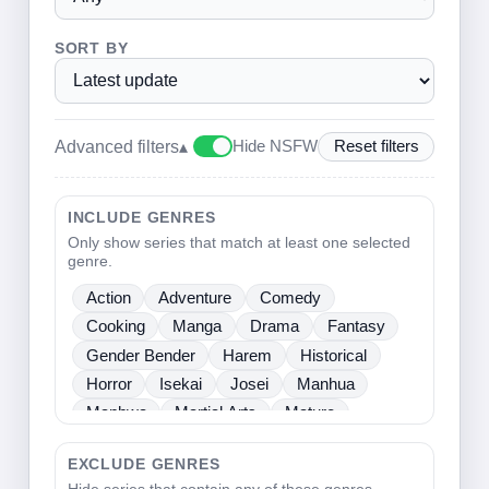
SORT BY
Advanced filters
▴
Hide NSFW
Reset filters
INCLUDE GENRES
Only show series that match at least one selected
genre.
Action
Adventure
Comedy
Cooking
Manga
Drama
Fantasy
Gender Bender
Harem
Historical
Horror
Isekai
Josei
Manhua
Manhwa
Martial Arts
Mature
Mecha
Medical
Mystery
One Shot
EXCLUDE GENRES
Psychological
Romance
School Life