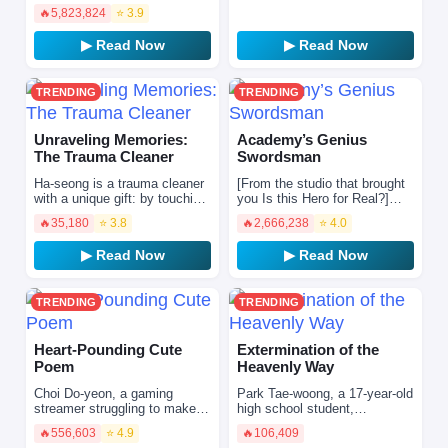
numerous ferocious beasts
trusted friend while conquering
🔥
5,823,824
⭐ 3.9
roam freely, and various
t…
mysterious realms and
▶ Read Now
▶ Read Now
dungeon…
TRENDING
TRENDING
Unraveling Memories:
Academy’s Genius
The Trauma Cleaner
Swordsman
Ha-seong is a trauma cleaner
[From the studio that brought
with a unique gift: by touching
you Is this Hero for Real?]
the belongings left behind by
Ronan, who had always
🔥
35,180
⭐ 3.8
🔥
2,666,238
⭐ 4.0
the dead, he can read their
squandered and lived a life
lingering …
filled with regret…
▶ Read Now
▶ Read Now
TRENDING
TRENDING
Heart-Pounding Cute
Extermination of the
Poem
Heavenly Way
Choi Do-yeon, a gaming
Park Tae‑woong, a 17‑year‑old
streamer struggling to make
high school student,
ends meet in a semi-
encounters death under
🔥
556,603
⭐ 4.9
🔥
106,409
basement rental, receives a
mysterious circumstances.