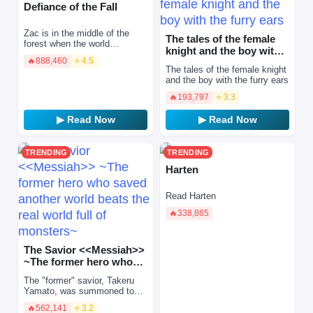
Defiance of the Fall
Zac is in the middle of the
The tales of the female
forest when the world
knight and the boy with
changes. The whole planet is
🔥
888,460
⭐ 4.5
the furry ears
introduced to the multiverse
The tales of the female knight
by an unfeeling Syste…
and the boy with the furry ears
🔥
193,797
⭐ 3.3
▶ Read Now
▶ Read Now
TRENDING
TRENDING
Harten
Read Harten
🔥
338,865
The Savior <<Messiah>>
~The former hero who
saved another world
The "former" savior, Takeru
beats…
Yamato, was summoned to
another world and executed
🔥
562,141
⭐ 3.2
because of his strength. When