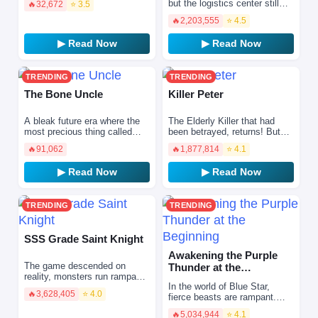
but the logistics center still
🔥
32,672
⭐ 3.5
star judge. Despite reaching
operates—within my own
the finals, she f…
🔥
2,203,555
⭐ 4.5
dimensional space
▶ Read Now
▶ Read Now
TRENDING
TRENDING
The Bone Uncle
Killer Peter
A bleak future era where the
The Elderly Killer that had
most precious thing called
been betrayed, returns! But…
‘family’ has been forgotten. A
No one recognizes me?! “I’m
🔥
91,062
🔥
1,877,814
⭐ 4.1
story about protagonists
the strongest then!”
whose bodies have…
▶ Read Now
▶ Read Now
TRENDING
TRENDING
SSS Grade Saint Knight
Awakening the Purple
The game descended on
Thunder at the
reality, monsters run rampant,
Beginning
In the world of Blue Star,
magical disasters overflow,
🔥
3,628,405
⭐ 4.0
fierce beasts are rampant.
everyone needs to choose a
Everyone can awaken
class and level up to…
🔥
5,034,944
⭐ 4.1