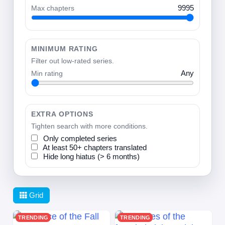
Max chapters
9995
MINIMUM RATING
Filter out low-rated series.
Min rating
Any
EXTRA OPTIONS
Tighten search with more conditions.
Only completed series
At least 50+ chapters translated
Hide long hiatus (> 6 months)
Grid
TRENDING
TRENDING