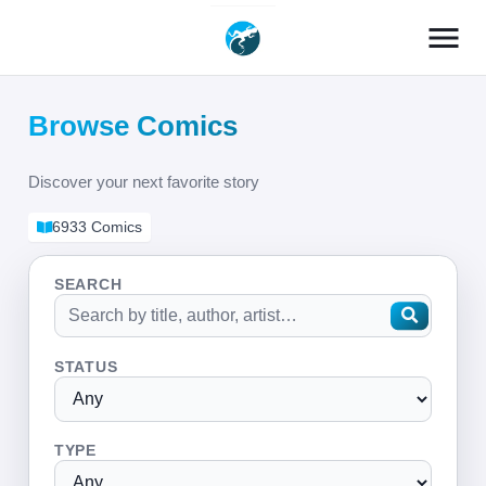
menu
Browse Comics
Discover your next favorite story
6933 Comics
SEARCH
STATUS
TYPE