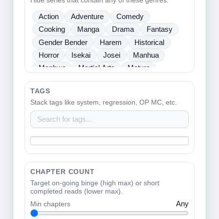
Hide series that contain any of these genres.
Sci Fi
Seinen
Shoujo
Shounen
Action
Adventure
Comedy
Slice Of Life
Sports
Supernatural
Cooking
Manga
Drama
Fantasy
Tragedy
Webtoons
Ladies
Gender Bender
Harem
Historical
Horror
Isekai
Josei
Manhua
Manhwa
Martial Arts
Mature
Mecha
Medical
Mystery
One Shot
TAGS
Psychological
Romance
School Life
Stack tags like system, regression, OP MC, etc.
Sci Fi
Seinen
Shoujo
Shounen
Slice Of Life
Sports
Supernatural
Tragedy
Webtoons
Ladies
CHAPTER COUNT
Target on-going binge (high max) or short
completed reads (lower max).
Min chapters
Any