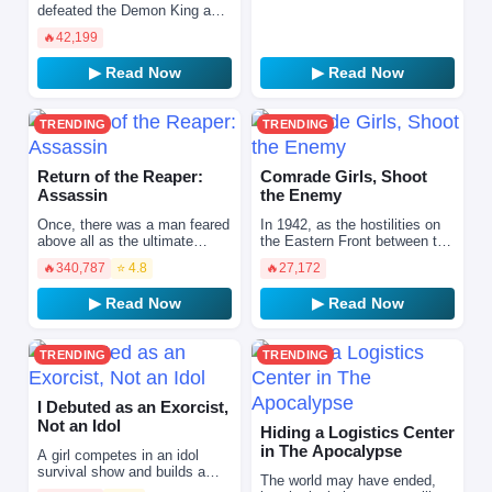
doctor, with a strong sense …
defeated the Demon King and
peace has returned to humans
🔥
42,199
and demons, Shidan, a demon
living a caref…
▶ Read Now
▶ Read Now
TRENDING
TRENDING
Return of the Reaper:
Comrade Girls, Shoot
Assassin
the Enemy
Once, there was a man feared
In 1942, as the hostilities on
above all as the ultimate
the Eastern Front between the
hitman. His codename was
Soviet Union and Nazi
🔥
340,787
⭐ 4.8
🔥
27,172
"Nightshade." A master of a
Germany escalated to their
thousand lethal tech…
most ferocious hour…
▶ Read Now
▶ Read Now
TRENDING
TRENDING
I Debuted as an Exorcist,
Not an Idol
Hiding a Logistics Center
in The Apocalypse
A girl competes in an idol
survival show and builds a
The world may have ended,
love-hate dynamic with a top