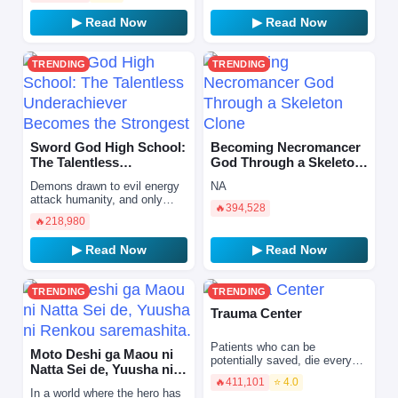
he wakes up, he find…
▶ Read Now
▶ Read Now
TRENDING
TRENDING
Sword God High School:
Becoming Necromancer
The Talentless
God Through a Skeleton
Underachiever Becomes
Clone
Demons drawn to evil energy
NA
the Stron…
attack humanity, and only
🔥
394,528
Zamashi, warriors blessed
🔥
218,980
with spiritual power and given
divine blades by t…
▶ Read Now
▶ Read Now
TRENDING
TRENDING
Trauma Center
Patients who can be
Moto Deshi ga Maou ni
potentially saved, die every
Natta Sei de, Yuusha ni
day. And to prevent that, a
🔥
411,101
⭐ 4.0
Renkou saremashita.
doctor takes a stand. A
In a world where the hero has