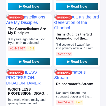
superpowers and have the
opportunity to become a
▶ Read Now
▶ Read Now
strong…
TRENDING
TRENDING
The Constellations Are
My Disciples
Turns Out, It’s the 3rd
Generation of the
300 years ago, Martial God
Chaebol
Hyun-oh Kim defeated
"I discovered I wasn't born
Barche, the boss of the tower
into poverty after all." From
🔥
1,449,037
⭐ 3.8
of destruction, and prevented
the depths of rock bottom, I
the end of the world.…
🔥
267,572
learned that my life—one that
should have…
▶ Read Now
▶ Read Now
TRENDING
TRENDING
Reincarnator’s Stream
WORTHLESS
Narukami Subaru, the
PROFESSION: DRAGON
strongest player and the
TAMER
In a world where reality and
Master of Lightning, was
🔥
4,054,409
⭐ 4.3
gaming have merged,
betrayed and killed by a