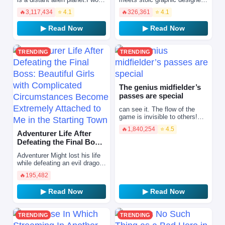
tirelessly without pay and
Chihiro, he sears her cool
🔥
3,117,434
⭐ 4.1
🔥
326,361
⭐ 4.1
endure endless late nights. To
exterior with his passion for
escape my…
barbecue! Now, after…
▶ Read Now
▶ Read Now
TRENDING
TRENDING
The genius midfielder’s
passes are special
can see it. The flow of the
game is invisible to others!
Song Yujun, who loves soccer
🔥
1,840,254
⭐ 4.5
more than anyone else, He
Adventurer Life After
suddenly became c…
Defeating the Final Boss:
Beautiful Girls with …
Adventurer Might lost his life
while defeating an evil dragon.
However, he was brought back
🔥
195,482
to life by the blessing of a
goddess …
▶ Read Now
▶ Read Now
TRENDING
TRENDING