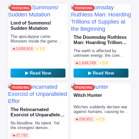
TRENDING
TRENDING
Lord of Summons!
Sudden Mutation
The apocalypse came.
The Doomsday Ruthless
Monsters inside the game
Man: Hoarding Trillions
broke through the dimensional
of Supplies at the Begi…
🔥
3,008,916
⭐ 3.3
barrier and started a
The earth is affected by
massacre, driving human
unknown energy, the core
civiliz…
expands, and natural
🔥
1,648,789
⭐ 3.8
disasters and doomsday
come. Extreme heat,
▶ Read Now
▶ Read Now
earthquakes, vo…
TRENDING
TRENDING
Witch Hunter
Witches suddenly declare war
The Reincarnated
against humans, causing two-
Exorcist of Unparalleled
thirds of the world to fall apart.
🔥
208,851
⭐ 2.5
Effor
They summon monsters
No bloodline. No talent. Yet
called "Supporte…
the strongest demon
exorcist.\r\n\r\nAfter being
🔥
37,792
stabbed by a random attacker,