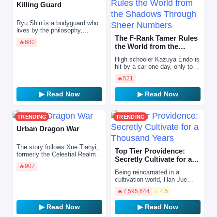
Killing Guard
Ryu Shin is a bodyguard who
lives by the philosophy,
“Eliminate danger before it
The F-Rank Tamer Rules
🔥
680
strikes.” However, he finds
the World from the
himself on the verge…
Shadows Through Sheer
High schooler Kazuya Endo is
Numbe…
hit by a car one day, only to
wake up reincarnated in
🔥
521
another world as Shin, the
eldest son of a mar…
▶ Read Now
▶ Read Now
TRENDING
TRENDING
Urban Dragon War
The story follows Xue Tianyi,
Top Tier Providence:
formerly the Celestial Realm's
Secretly Cultivate for a
greatest warrior. Framed by
🔥
907
Thousand Years
the Heavenly Emperor—who
Being reincarnated in a
felt threatened…
cultivation world, Han Jue
realizes that he can live his
🔥
7,595,644
⭐ 4.5
life like a video game. He con
reroll his cultiv…
▶ Read Now
▶ Read Now