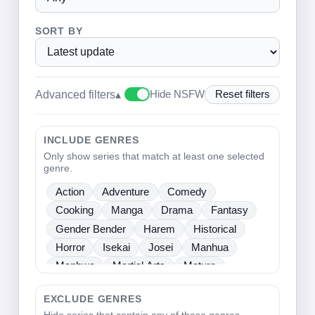
SORT BY
Advanced filters
▴
Hide NSFW
Reset filters
INCLUDE GENRES
Only show series that match at least one selected
genre.
Action
Adventure
Comedy
Cooking
Manga
Drama
Fantasy
Gender Bender
Harem
Historical
Horror
Isekai
Josei
Manhua
Manhwa
Martial Arts
Mature
Mecha
Medical
Mystery
One Shot
EXCLUDE GENRES
Psychological
Romance
School Life