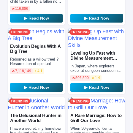
search of hope and riches…
child taken in by a fallen noble
Sasemasu
family ruined by deceitful
🔥
116,886
aristocrats, determined to
repay the love an…
▶ Read Now
▶ Read Now
TRENDING
TRENDING
Evolution Begins With A
Big Tree
Leveling Up Fast with
Divine Measurement
Reborned as a willow tree! ?
Skills
Resurrection of spiritual
In Japan, where explorers
energy, rise of all things. The
excel at dungeon conquering,
🔥
7,118,149
⭐ 4.1
reborn willow has also
Namiki Haruka, who remains
embarked on the pat…
🔥
506,590
⭐ 1.4
weak even at level 100, is
ridiculed by society…
▶ Read Now
▶ Read Now
TRENDING
TRENDING
The Delusional Hunter in
A Rare Marriage: How to
Another World
Grill Our Love
I have a secret: my hometown
When 30-year-old Kenta
is a distant alien planet.I work
meets stoic graphic designer