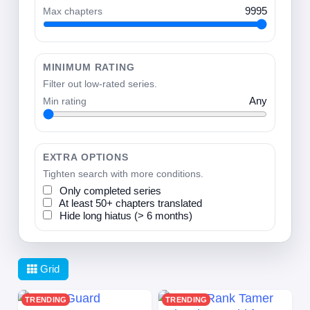
Max chapters
9995
MINIMUM RATING
Filter out low-rated series.
Min rating
Any
EXTRA OPTIONS
Tighten search with more conditions.
Only completed series
At least 50+ chapters translated
Hide long hiatus (> 6 months)
Grid
TRENDING
TRENDING