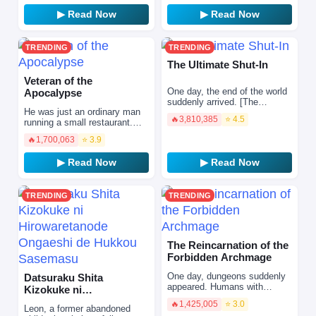
he is reborn into a w…
▶ Read Now
▶ Read Now
TRENDING
TRENDING
The Ultimate Shut-In
Veteran of the
One day, the end of the world
Apocalypse
suddenly arrived. [The
He was just an ordinary man
Ultimate Shut-In cannot leave
🔥
3,810,385
⭐ 4.5
running a small restaurant.
the house.] In order to save
But behind that quiet life hid
my family, …
🔥
1,700,063
⭐ 3.9
his true identity… A legendary
hardcore ve…
▶ Read Now
▶ Read Now
TRENDING
TRENDING
The Reincarnation of the
Forbidden Archmage
One day, dungeons suddenly
Datsuraku Shita
appeared. Humans with
Kizokuke ni
awakened skills then set out
Hirowaretanode
🔥
1,425,005
⭐ 3.0
to face these dungeons in
Leon, a former abandoned
Ongaeshi de Hukkou