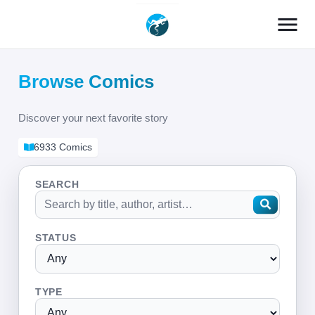
menu
Browse Comics
Discover your next favorite story
6933 Comics
SEARCH
STATUS
TYPE