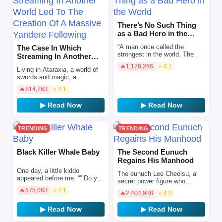
There’s No Such Thing
as a Bad Hero in the
World
“A man once called the
The Case In Which
strongest in the world. The
Streaming In Another
heavyweight champion of the
World Led To The
🔥
1,178,266
⭐ 4.1
world’s largest martial arts
Living in Ataraxia, a world of
Creation Of A…
league. Choi Hy…
swords and magic, a
reincarnated individual
🔥
814,763
⭐ 4.1
decided to make a living out
of streaming. Living i…
▶ Read Now
▶ Read Now
TRENDING
TRENDING
Black Killer Whale Baby
The Second Eunuch
Regains His Manhood
One day, a little kiddo
The eunuch Lee Cheolsu, a
appeared before me. “” Do you
secret power figure who
happen to know where the
controls the affairs of the
🔥
575,063
⭐ 4.1
academy is? I have to go
🔥
2,404,938
⭐ 4.0
empire at will. He possesses
there! “” You’ve been hea…
absolute power, wealth…
▶ Read Now
▶ Read Now