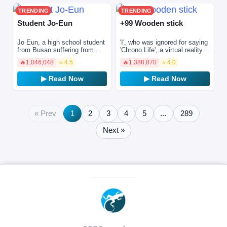
TRENDING
TRENDING
Student Jo-Eun
+99 Wooden stick
Jo Eun, a high school student
'I', who was ignored for saying
from Busan suffering from
'Chrono Life', a virtual reality
amnesia, believes he was an
game with the truth about the
🔥
1,046,048
⭐ 4.5
🔥
1,388,870
⭐ 4.0
outcast in the past. He
weak and weak, succeeded in
transfers to a school…
stren…
▶ Read Now
▶ Read Now
« Prev
1
2
3
4
5
...
289
Next »