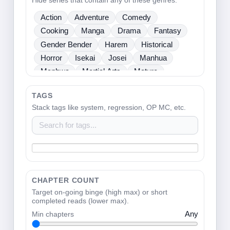
Hide series that contain any of these genres.
Sci Fi
Seinen
Shoujo
Shounen
Action
Adventure
Comedy
Slice Of Life
Sports
Supernatural
Cooking
Manga
Drama
Fantasy
Tragedy
Webtoons
Ladies
Gender Bender
Harem
Historical
Horror
Isekai
Josei
Manhua
Manhwa
Martial Arts
Mature
Mecha
Medical
Mystery
One Shot
TAGS
Psychological
Romance
School Life
Stack tags like system, regression, OP MC, etc.
Sci Fi
Seinen
Shoujo
Shounen
Slice Of Life
Sports
Supernatural
Tragedy
Webtoons
Ladies
CHAPTER COUNT
Target on-going binge (high max) or short
completed reads (lower max).
Min chapters
Any