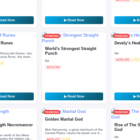
defunct regional
Read Now
▶ Read Now
▶ R
TRENDING
TRENDING
f Runes
Devely’s Hea
World's Strongest Straight
Punch
 Runecraft thrives, Van
NA
 Asura Rune, the most
🔥
583,456
⭐ 4.5
history, said to bring
NA
4.2
🔥
516,364
Read Now
▶ Read Now
▶ R
TRENDING
TRENDING
Golden Martial God
gth Necromancer
Rise of The 
God
Muk Hwi-yeong, a great merchant of the
Central Plains, meets his death one day
he world of the Meta-
after an attack by the Demonic Cult. But
NA
uires the hidden class
🔥
826,431
⭐ 3.9
just when…