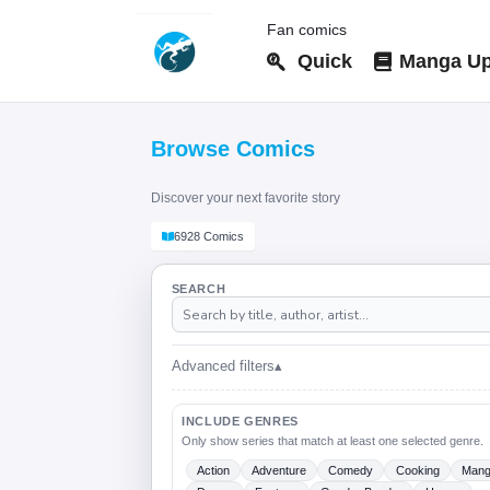
Fan comics
Quick
Manga Up
Browse Comics
Discover your next favorite story
6928 Comics
SEARCH
Advanced filters
▴
INCLUDE GENRES
Only show series that match at least one selected genre.
Action
Adventure
Comedy
Cooking
Man