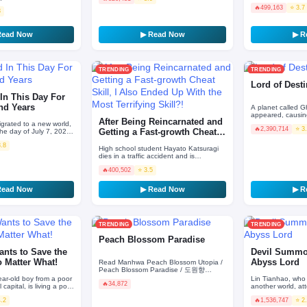
initial intelligence and
🔥
499,163
⭐ 3.7
3
Read Now
▶ Read Now
▶ R
TRENDING
TRENDING
Lord of Dest
In This Day For
nd Years
A planet called G
appeared, causing
After Being Reincarnated and
and plants to evo
grated to a new world,
🔥
2,390,714
⭐ 3
can destroy hum
he day of July 7, 2020,
Getting a Fast-growth Cheat
arnating! He used to
Skill, I Als…
3.8
High school student Hayato Katsuragi
dies in a traffic accident and is
reincarnated as Reivelt Runwalker, the
🔥
400,502
⭐ 3.5
son of a noble in a…
Read Now
▶ Read Now
▶ R
TRENDING
TRENDING
Peach Blossom Paradise
ants to Save the
Devil Summon
o Matter What!
Abyss Lord
Read Manhwa Peach Blossom Utopia /
Peach Blossom Paradise / 도원향
Dohyang — a paradise where gods and
ear-old boy from a poor
Lin Tianhao, who 
🔥
34,872
androids coexist. Everything…
l capital, is living a poor
another world, a
gether with his mother.
Ceremony and end
4.2
🔥
1,536,747
⭐ 2
“sewer-tier” job 