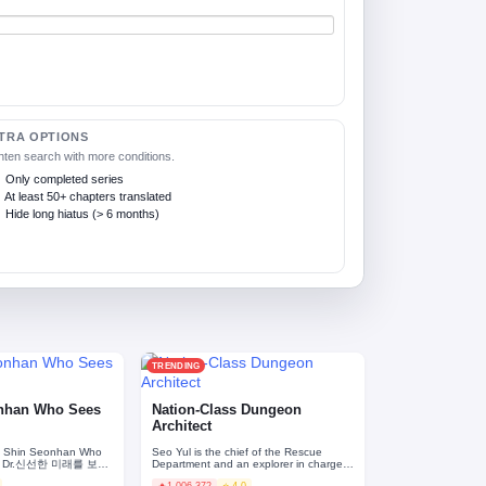
TRA OPTIONS
hten search with more conditions.
Only completed series
At least 50+ chapters translated
Hide long hiatus (> 6 months)
TRENDING
onhan Who Sees
Nation-Class Dungeon
Architect
. Shin Seonhan Who
Seo Yul is the chief of the Rescue
re / Dr.신선한 미래를 보는
Department and an explorer in charge
of search-and-rescue at dungeon
🔥
1,006,372
⭐ 4.0