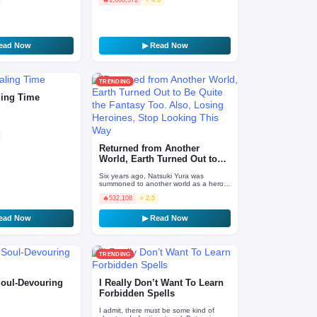
 medical sch…
accident sites. In a life…
ead Now
▶ Read Now
TRENDING
ling Time
Returned from Another
World, Earth Turned Out to
Be Quite the Fantasy…
Six years ago, Natsuki Yura was
summoned to another world as a hero.
After defeating the Demon King and
🔥
532,108
⭐ 2.5
finally managing to retur…
ead Now
▶ Read Now
TRENDING
Soul-Devouring
I Really Don’t Want To Learn
Forbidden Spells
I admit, there must be some kind of