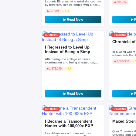
Lauraris Eldanus, who ruled the country
🔥
296,764
by terrorism. Her life ended with a hero.
――It was supposed to be, but three
🔥
127,395
⭐ 4.3
hundred year…
▶ Read Now
▶ 
TRENDING
TRENDING
Chronicle o
I Regressed to Level Up
Instead of Being a Simp
In a world where
is born with the
accursed rune in 
After failing the college entrance
🔥
1,350,937
⭐ 
only ruin. …
examination and being cheated on,
Han Li, who achieved nothing after
🔥
1,871,249
⭐ 3.8
graduation, made a wish t…
▶ Read Now
▶ 
TRENDING
TRENDING
I Became a Transcendent
Maxed Stren
Hunter with 100,000x EXP
Qiao Yu enters t
Lee Ji-han was a hunter with zero
Universe and acq