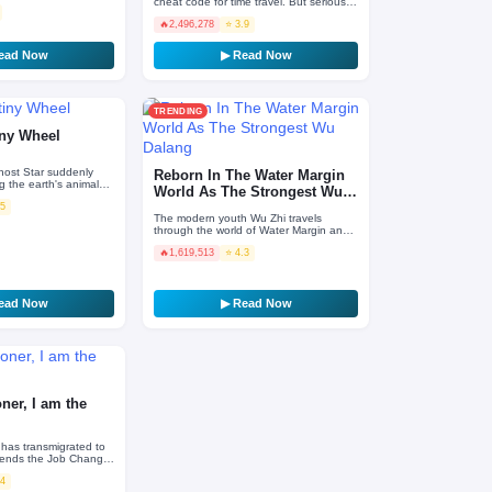
cheat code for time travel. But seriously,
What Kind Of Novice mage only knows
🔥
2,496,278
⭐ 3.9
dark ‘forbidde…
ead Now
▶ Read Now
TRENDING
iny Wheel
host Star suddenly
Reborn In The Water Margin
 the earth's animals
World As The Strongest Wu
lve into monsters that
.5
Dalang
…
The modern youth Wu Zhi travels
through the world of Water Margin and
exchanges bodies with Wu Dalang,
🔥
1,619,513
⭐ 4.3
fights with Ximen Qing wit…
ead Now
▶ Read Now
er, I am the
has transmigrated to
ttends the Job Change
s up taking on a
.4
— S…