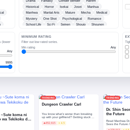
Drama
Fantasy
Gender Bender
Harem
Historical
Horror
Isekai
Josei
Manhua
cal
Manhwa
Martial Arts
Mature
Mecha
Medical
Mystery
One Shot
Psychological
Romance
n
School Life
Sci Fi
Seinen
Shoujo
Shounen
Slice Of Life
Sports
Supernatural
Tragedy
Webtoons
Ladies
MINIMUM RATING
EX
s (lower
Filter out low-rated series.
Tig
Min rating
Any
Any
9995
TRENDING
TRENDING
Dungeon Crawler Carl
Dr. Shin Se
the Future
You know what’s worse than breaking
 ~Sute koma ni
up with your girlfriend? Getting stuck on
o wa Tekikoku de
a sadistic alien gameshow with her cat.
Read Manhwa Dr
🔥
852,615
⭐ 4.5
Join Carl a…
Sees the Futu
의사 Shin Seonhan graduated from a
🔥
378,913
⭐ 4.8