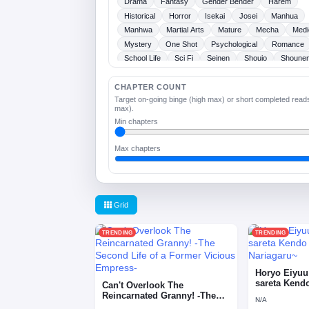
Drama
Fantasy
Gender Bender
Harem
Historical
Horror
Isekai
Josei
Manhua
Manhwa
Martial Arts
Mature
Mecha
Medi
Mystery
One Shot
Psychological
Romance
School Life
Sci Fi
Seinen
Shoujo
Shoune
Slice Of Life
Sports
Supernatural
Tragedy
Webtoons
Ladies
CHAPTER COUNT
Target on-going binge (high max) or short completed read
max).
Min chapters
Max chapters
Grid
TRENDING
TRENDING
Horyo Eiyuu
sareta Kend
Can't Overlook The
Nariagaru~
Reincarnated Granny! -The
N/A
Second Life of a Former …