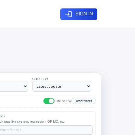
login
SIGN IN
SORT BY
Hide NSFW
Reset filters
GS
ck tags like system, regression, OP MC, etc.