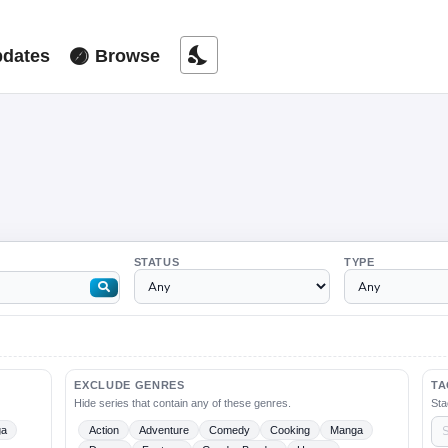
nights_stay
dates
Browse
STATUS
TYPE
EXCLUDE GENRES
TA
Hide series that contain any of these genres.
Sta
ga
Action
Adventure
Comedy
Cooking
Manga