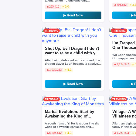
talent. When he unexpectedly
Necromancer. His 
regressed, he found out his EXP gain
🔥
795,852
⭐ 3.
spirit stat…
🔥
265,410
⭐ 5.0
was multiplied by 100,000!
▶ Read Now
▶ 
TRENDING
TRENDING
I’m Trapped 
One Thousa
Shut Up, Evil Dragon! I don't
want to raise a child with you
Wu Chen transmi
anymore
Got trapped on t
After being defeated and captured, the
Constantly reinc
dragon slayer Leon became a captive
🔥
1,134,347
⭐ 
indulge himsel…
of the Silver Dragon Queen. With the
🔥
1,930,233
⭐ 4.2
awareness of deat…
▶ Read Now
▶ 
TRENDING
TRENDING
Martial Evolution: Start by
Villager A W
Awakening the King of
Villainess n
Monsters
A youth named Yi He is reborn into the
Allen, an eight-y
world of powerful Martial arts and
family in the roya
awakens the King of Monsters with the
but happy life to
🔥
6,305,642
⭐ 4.2
🔥
1,267,534
⭐ 
strongest bloodli…
O…