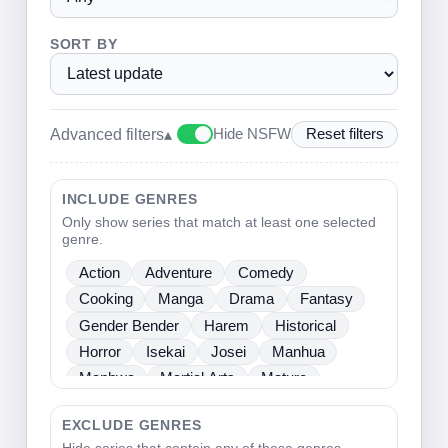
SORT BY
Advanced filters
▴
Hide NSFW
Reset filters
INCLUDE GENRES
Only show series that match at least one selected
genre.
Action
Adventure
Comedy
Cooking
Manga
Drama
Fantasy
Gender Bender
Harem
Historical
Horror
Isekai
Josei
Manhua
Manhwa
Martial Arts
Mature
Mecha
Medical
Mystery
One Shot
EXCLUDE GENRES
Psychological
Romance
School Life