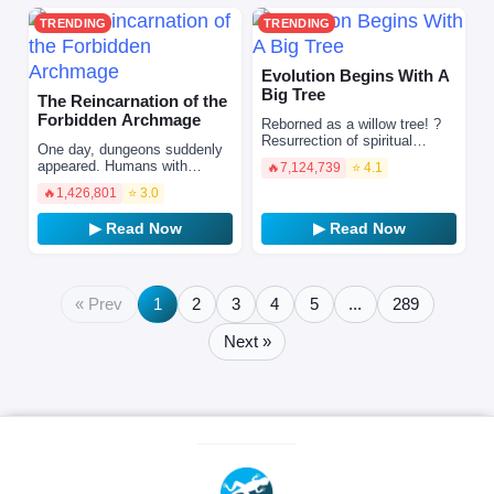
TRENDING
TRENDING
Evolution Begins With A
Big Tree
The Reincarnation of the
Forbidden Archmage
Reborned as a willow tree! ?
Resurrection of spiritual
One day, dungeons suddenly
energy, rise of all things. The
appeared. Humans with
🔥
7,124,739
⭐ 4.1
reborn willow has also
awakened skills then set out
embarked on the pat…
🔥
1,426,801
⭐ 3.0
to face these dungeons in
search of hope and riches…
▶ Read Now
▶ Read Now
« Prev
1
2
3
4
5
...
289
Next »