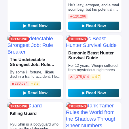
Calamitous-Level Skill …
He's lazy, arrogant, and a total
scumbag, but his potential is
the strongest in the world?!
🔥
120,296
One day, the protagonist
reincarnates…
▶ Read Now
▶ Read Now
TRENDING
TRENDING
Demonic Beast Hunter
Survival Guide
The Undetectable
Strongest Job: Rule
For 12 years, Woojin suffered
Breaker
from mysterious nightmares of
By some ill fortune, Hikaru
unknown origin, until he
died in a traffic accident. He
🔥
1,375,614
⭐ 4.7
suddenly met his death…
was in heaven standing in
When he opened hi…
🔥
280,634
⭐ 3.9
line, waiting to be judged,
when he took an …
▶ Read Now
▶ Read Now
TRENDING
TRENDING
Killing Guard
Ryu Shin is a bodyguard who
lives by the philosophy,