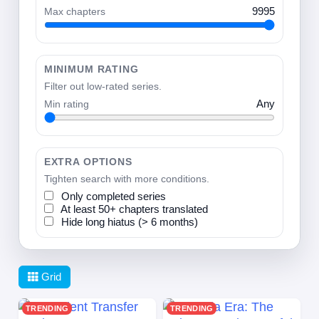
Max chapters
9995
MINIMUM RATING
Filter out low-rated series.
Min rating
Any
EXTRA OPTIONS
Tighten search with more conditions.
Only completed series
At least 50+ chapters translated
Hide long hiatus (> 6 months)
Grid
TRENDING
TRENDING