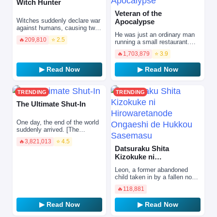
Witch Hunter
Veteran of the
Witches suddenly declare war
Apocalypse
against humans, causing two-
He was just an ordinary man
thirds of the world to fall apart.
🔥
209,810
⭐ 2.5
running a small restaurant.
They summon monsters
But behind that quiet life hid
called "Supporte…
🔥
1,703,879
⭐ 3.9
his true identity… A legendary
hardcore ve…
▶ Read Now
▶ Read Now
TRENDING
TRENDING
The Ultimate Shut-In
One day, the end of the world
suddenly arrived. [The
Ultimate Shut-In cannot leave
🔥
3,821,013
⭐ 4.5
the house.] In order to save
Datsuraku Shita
my family, …
Kizokuke ni
Hirowaretanode
Leon, a former abandoned
Ongaeshi de Hukkou
child taken in by a fallen noble
Sasemasu
family ruined by deceitful
🔥
118,881
aristocrats, determined to
repay the love an…
▶ Read Now
▶ Read Now