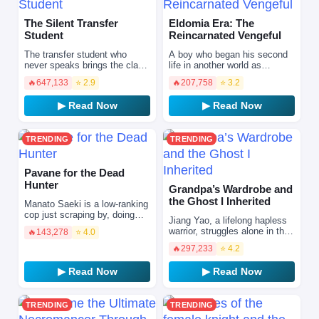
The Silent Transfer
Eldomia Era: The
Student
Reincarnated Vengeful
The transfer student who
A boy who began his second
never speaks brings the class
life in another world as
bully to submission one day
"Eldomia". However, one day,
🔥
647,133
⭐ 2.9
🔥
207,758
⭐ 3.2
with an overwhelming
his hometown is turned into a
difference in skill. B…
sea of fire by a d…
▶ Read Now
▶ Read Now
TRENDING
TRENDING
Pavane for the Dead
Hunter
Grandpa’s Wardrobe and
the Ghost I Inherited
Manato Saeki is a low-ranking
cop just scraping by, doing
Jiang Yao, a lifelong hapless
whatever he can to pay for
warrior, struggles alone in the
🔥
143,278
⭐ 4.0
treatment for his terminally ill
big city. Freshly laid off, his
mother. One…
🔥
297,233
⭐ 4.2
rental apartment mysteriously
catch…
▶ Read Now
▶ Read Now
TRENDING
TRENDING