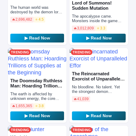
Lord of Summons!
The human world was
Sudden Mutation
destroyed by the demon lords.
The apocalypse came.
Having lost everything, the
🔥
2,696,482
⭐ 4.5
Monsters inside the game
awakened warrior Si Chen
broke through the dimensional
chooses to launch a desper…
🔥
3,012,809
⭐ 3.3
barrier and started a
massacre, driving human
▶ Read Now
▶ Read Now
civiliz…
TRENDING
TRENDING
The Reincarnated
Exorcist of Unparalleled
The Doomsday Ruthless
Effor
Man: Hoarding Trillions
No bloodline. No talent. Yet
of Supplies at the Begi…
the strongest demon
The earth is affected by
exorcist.\r\n\r\nAfter being
unknown energy, the core
🔥
41,039
stabbed by a random attacker,
expands, and natural
he is reborn into a w…
🔥
1,655,365
⭐ 3.8
disasters and doomsday
come. Extreme heat,
▶ Read Now
▶ Read Now
earthquakes, vo…
TRENDING
TRENDING