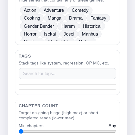
Hide series that contain any of these genres.
Sci Fi
Seinen
Shoujo
Shounen
Action
Adventure
Comedy
Slice Of Life
Sports
Supernatural
Cooking
Manga
Drama
Fantasy
Tragedy
Webtoons
Ladies
Gender Bender
Harem
Historical
Horror
Isekai
Josei
Manhua
Manhwa
Martial Arts
Mature
Mecha
Medical
Mystery
One Shot
TAGS
Psychological
Romance
School Life
Stack tags like system, regression, OP MC, etc.
Sci Fi
Seinen
Shoujo
Shounen
Slice Of Life
Sports
Supernatural
Tragedy
Webtoons
Ladies
CHAPTER COUNT
Target on-going binge (high max) or short
completed reads (lower max).
Min chapters
Any