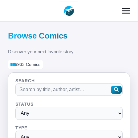
menu
Browse Comics
Discover your next favorite story
6933 Comics
SEARCH
STATUS
TYPE