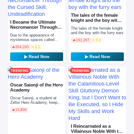
The tales of the female
knight and the boy with
I Became the Ultimate
the furry ears
Necromancer Through
The tales of the female knight
the Cursed Skill:
and the boy with the furry ears
Due to the appearance of
Undeadifi…
mysterious spaces called
🔥
191,267
⭐ 3.3
“dungeons” all over the world,
🔥
354,200
⭐ 2.1
most people have awakened
to supernatural abilit…
▶ Read Now
▶ Read Now
TRENDING
TRENDING
Oscar Saionji of the Hero
Academy
Oscar Saionji, a student at
Zeltor Hero Academy, keeps
his extraordinary abilities
🔥
13,806
completely hidden, preferring
to play the part…
I Reincarnated as a
Villainous Noble With the