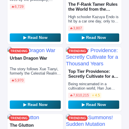
“Eliminate danger before it
The F-Rank Tamer Rules
🔥
6,729
strikes.” However, he finds
the World from the
himself on the verge…
Shadows Through Sheer
High schooler Kazuya Endo is
Numbe…
hit by a car one day, only to
wake up reincarnated in
🔥
3,807
another world as Shin, the
eldest son of a mar…
▶ Read Now
▶ Read Now
TRENDING
TRENDING
Urban Dragon War
The story follows Xue Tianyi,
Top Tier Providence:
formerly the Celestial Realm's
Secretly Cultivate for a
greatest warrior. Framed by
🔥
5,970
Thousand Years
the Heavenly Emperor—who
Being reincarnated in a
felt threatened…
cultivation world, Han Jue
realizes that he can live his
🔥
7,610,215
⭐ 4.5
life like a video game. He con
reroll his cultiv…
▶ Read Now
▶ Read Now
TRENDING
TRENDING
The Glutton